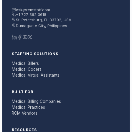
ask@rcmstaff.com
+1 727 362 3618
St. Petersburg, FL 33702, USA
Dumaguete City, Philippines
STAFFING SOLUTIONS
Medical Billers
Medical Coders
Medical Virtual Assistants
BUILT FOR
Medical Billing Companies
Medical Practices
RCM Vendors
RESOURCES