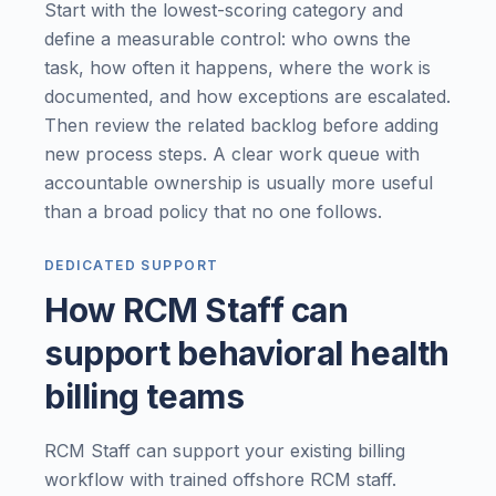
Start with the lowest-scoring category and
define a measurable control: who owns the
task, how often it happens, where the work is
documented, and how exceptions are escalated.
Then review the related backlog before adding
new process steps. A clear work queue with
accountable ownership is usually more useful
than a broad policy that no one follows.
DEDICATED SUPPORT
How RCM Staff can
support behavioral health
billing teams
RCM Staff can support your existing billing
workflow with trained offshore RCM staff.