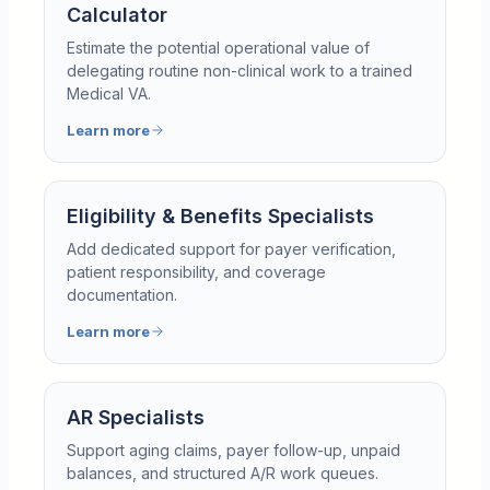
Calculator
Estimate the potential operational value of
delegating routine non-clinical work to a trained
Medical VA.
Learn more
Eligibility & Benefits Specialists
Add dedicated support for payer verification,
patient responsibility, and coverage
documentation.
Learn more
AR Specialists
Support aging claims, payer follow-up, unpaid
balances, and structured A/R work queues.