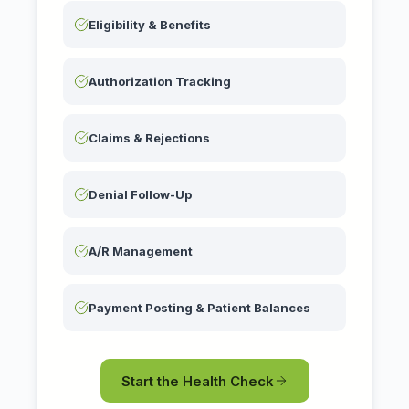
Eligibility & Benefits
Authorization Tracking
Claims & Rejections
Denial Follow-Up
A/R Management
Payment Posting & Patient Balances
Start the Health Check