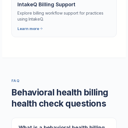
IntakeQ Billing Support
Explore billing workflow support for practices
using IntakeQ.
Learn more
FAQ
Behavioral health billing
health check questions
What is a behavioral health billing