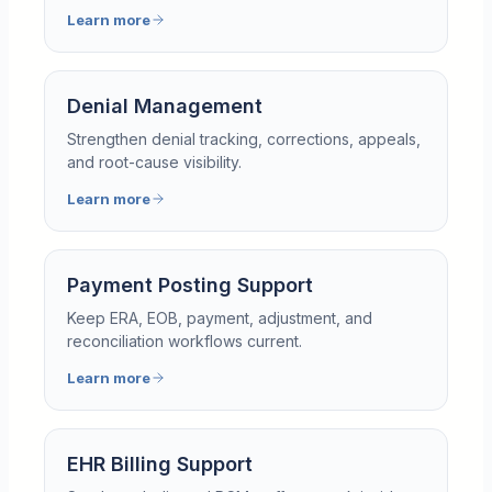
Learn more
Denial Management
Strengthen denial tracking, corrections, appeals,
and root-cause visibility.
Learn more
Payment Posting Support
Keep ERA, EOB, payment, adjustment, and
reconciliation workflows current.
Learn more
EHR Billing Support