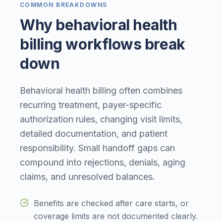
COMMON BREAKDOWNS
Why behavioral health
billing workflows break
down
Behavioral health billing often combines
recurring treatment, payer-specific
authorization rules, changing visit limits,
detailed documentation, and patient
responsibility. Small handoff gaps can
compound into rejections, denials, aging
claims, and unresolved balances.
Benefits are checked after care starts, or
coverage limits are not documented clearly.