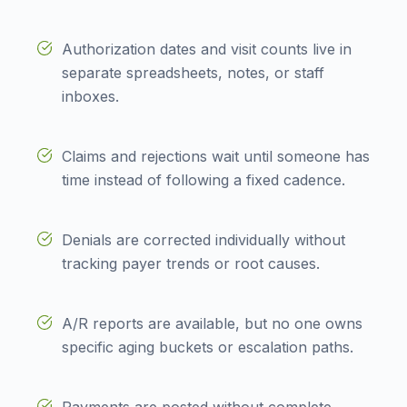
Authorization dates and visit counts live in
separate spreadsheets, notes, or staff
inboxes.
Claims and rejections wait until someone has
time instead of following a fixed cadence.
Denials are corrected individually without
tracking payer trends or root causes.
A/R reports are available, but no one owns
specific aging buckets or escalation paths.