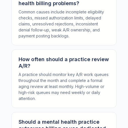
health billing problems?
Common causes include incomplete eligibility
checks, missed authorization limits, delayed
claims, unresolved rejections, inconsistent
denial follow-up, weak A/R ownership, and
payment posting backlogs.
How often should a practice review
A/R?
A practice should monitor key A/R work queues
throughout the month and complete a formal
aging review at least monthly. High-volume or
high-risk queues may need weekly or daily
attention.
Should a mental health practice