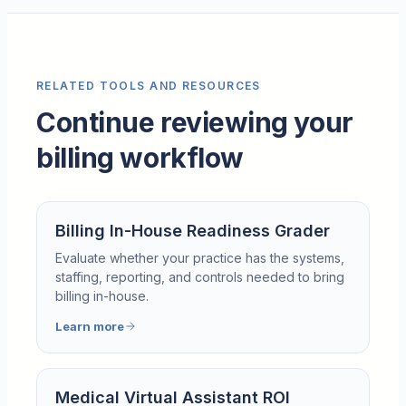
RELATED TOOLS AND RESOURCES
Continue reviewing your
billing workflow
Billing In-House Readiness Grader
Evaluate whether your practice has the systems,
staffing, reporting, and controls needed to bring
billing in-house.
Learn more
Medical Virtual Assistant ROI