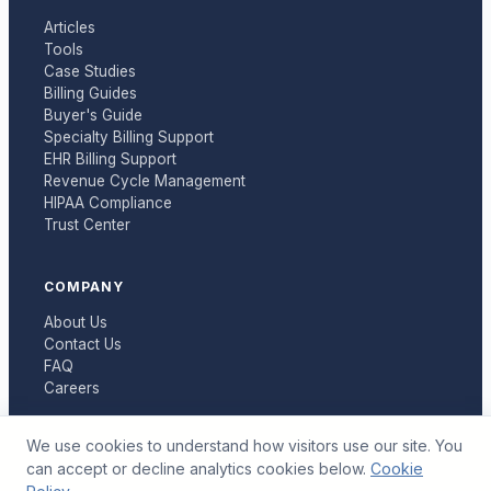
Articles
Tools
Case Studies
Billing Guides
Buyer's Guide
Specialty Billing Support
EHR Billing Support
Revenue Cycle Management
HIPAA Compliance
Trust Center
COMPANY
About Us
Contact Us
FAQ
Careers
We use cookies to understand how visitors use our site. You
can accept or decline analytics cookies below.
Cookie