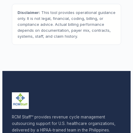
Disclaimer:
This tool provides operational guidance
only. It is not legal, financial, coding, billing, or
compliance advice. Actual billing performance
depends on documentation, payer mix, contracts,
systems, staff, and claim history.
RCM Staff™ provides revenue cycle management
outsourcing support for U.S. healthcare organizations,
delivered by a HIPAA-trained team in the Philippines.