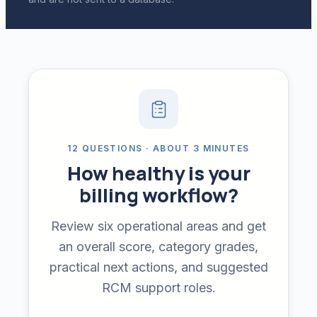
12 QUESTIONS · ABOUT 3 MINUTES
How healthy is your
billing workflow?
Review six operational areas and get
an overall score, category grades,
practical next actions, and suggested
RCM support roles.