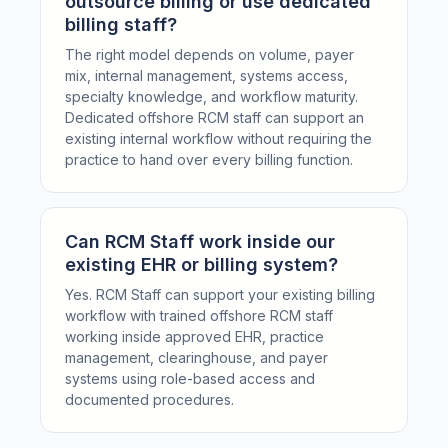
outsource billing or use dedicated
billing staff?
The right model depends on volume, payer
mix, internal management, systems access,
specialty knowledge, and workflow maturity.
Dedicated offshore RCM staff can support an
existing internal workflow without requiring the
practice to hand over every billing function.
Can RCM Staff work inside our
existing EHR or billing system?
Yes. RCM Staff can support your existing billing
workflow with trained offshore RCM staff
working inside approved EHR, practice
management, clearinghouse, and payer
systems using role-based access and
documented procedures.