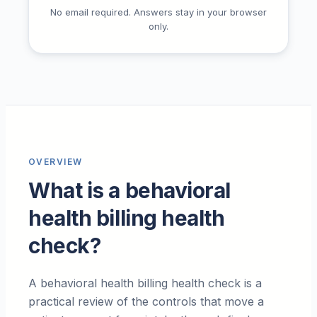
No email required. Answers stay in your browser
only.
OVERVIEW
What is a behavioral
health billing health
check?
A behavioral health billing health check is a
practical review of the controls that move a