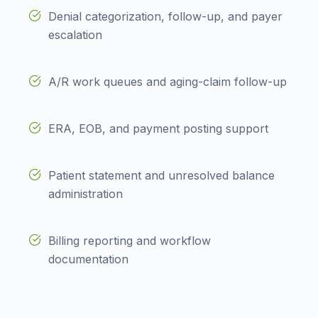
Denial categorization, follow-up, and payer
escalation
A/R work queues and aging-claim follow-up
ERA, EOB, and payment posting support
Patient statement and unresolved balance
administration
Billing reporting and workflow
documentation