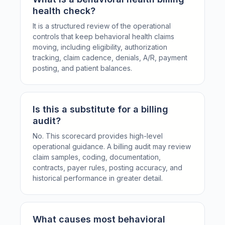
health check?
It is a structured review of the operational
controls that keep behavioral health claims
moving, including eligibility, authorization
tracking, claim cadence, denials, A/R, payment
posting, and patient balances.
Is this a substitute for a billing
audit?
No. This scorecard provides high-level
operational guidance. A billing audit may review
claim samples, coding, documentation,
contracts, payer rules, posting accuracy, and
historical performance in greater detail.
What causes most behavioral