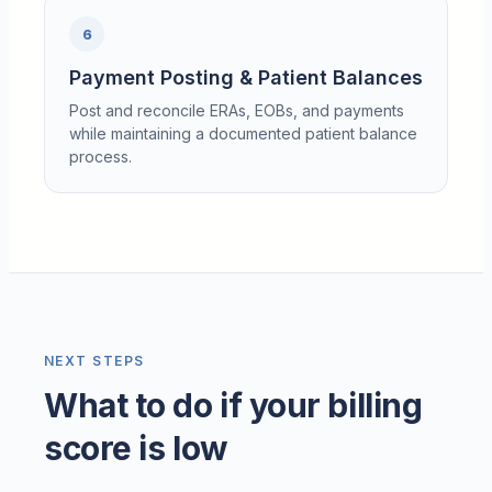
6
Payment Posting & Patient Balances
Post and reconcile ERAs, EOBs, and payments
while maintaining a documented patient balance
process.
NEXT STEPS
What to do if your billing
score is low