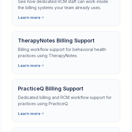
See how dedicated RCM staff can work inside
the billing systems your team already uses.
Learn more
TherapyNotes Billing Support
Billing workflow support for behavioral health
practices using TherapyNotes.
Learn more
PracticeQ Billing Support
Dedicated billing and RCM workflow support for
practices using PracticeQ.
Learn more