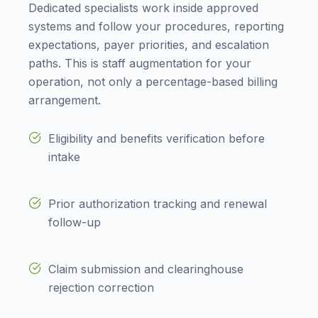
Dedicated specialists work inside approved
systems and follow your procedures, reporting
expectations, payer priorities, and escalation
paths. This is staff augmentation for your
operation, not only a percentage-based billing
arrangement.
Eligibility and benefits verification before
intake
Prior authorization tracking and renewal
follow-up
Claim submission and clearinghouse
rejection correction