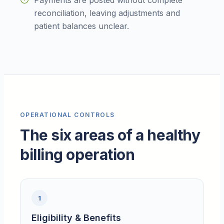
Payments are posted without complete
reconciliation, leaving adjustments and
patient balances unclear.
OPERATIONAL CONTROLS
The six areas of a healthy
billing operation
1
Eligibility & Benefits