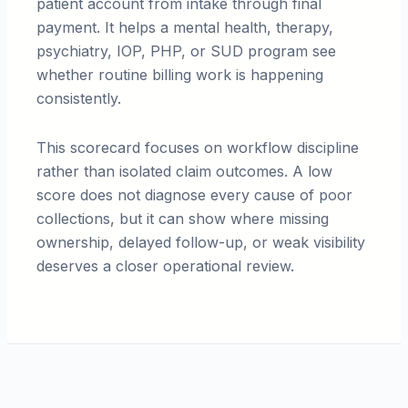
patient account from intake through final
payment. It helps a mental health, therapy,
psychiatry, IOP, PHP, or SUD program see
whether routine billing work is happening
consistently.
This scorecard focuses on workflow discipline
rather than isolated claim outcomes. A low
score does not diagnose every cause of poor
collections, but it can show where missing
ownership, delayed follow-up, or weak visibility
deserves a closer operational review.