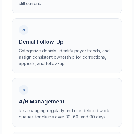
still current.
4
Denial Follow-Up
Categorize denials, identify payer trends, and
assign consistent ownership for corrections,
appeals, and follow-up.
5
A/R Management
Review aging regularly and use defined work
queues for claims over 30, 60, and 90 days.