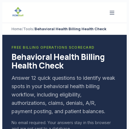
Home
/
Tools
/
Behavioral Health Billing Health Check
FREE BILLING OPERATIONS SCORECARD
Behavioral Health Billing
Health Check
Answer 12 quick questions to identify weak
spots in your behavioral health billing
workflow, including eligibility,
authorizations, claims, denials, A/R,
payment posting, and patient balances.
No email required. Your answers stay in this browser
and are not sent to a database.