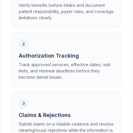
Verify benefits before intake and document
patient responsibility, payer rules, and coverage
limitations clearly.
2
Authorization Tracking
Track approved services, effective dates, visit
limits, and renewal deadlines before they
become denial issues.
3
Claims & Rejections
Submit claims on a reliable cadence and resolve
clearinghouse rejections while the information is