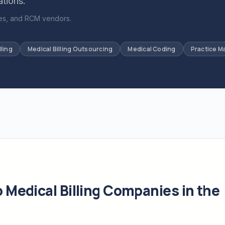
ations.
ices, and RCM vendors.
lling
Medical Billing Outsourcing
Medical Coding
Practice 
Medical Billing Companies in the