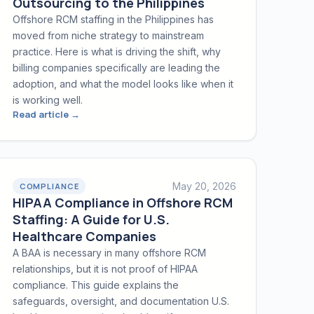
Outsourcing to the Philippines
Offshore RCM staffing in the Philippines has
moved from niche strategy to mainstream
practice. Here is what is driving the shift, why
billing companies specifically are leading the
adoption, and what the model looks like when it
is working well.
Read article →
May 20, 2026
COMPLIANCE
HIPAA Compliance in Offshore RCM
Staffing: A Guide for U.S.
Healthcare Companies
A BAA is necessary in many offshore RCM
relationships, but it is not proof of HIPAA
compliance. This guide explains the
safeguards, oversight, and documentation U.S.