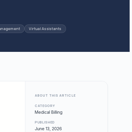
Management
Virtual Assistants
ABOUT THIS ARTICLE
CATEGORY
Medical Billing
PUBLISHED
June 13, 2026