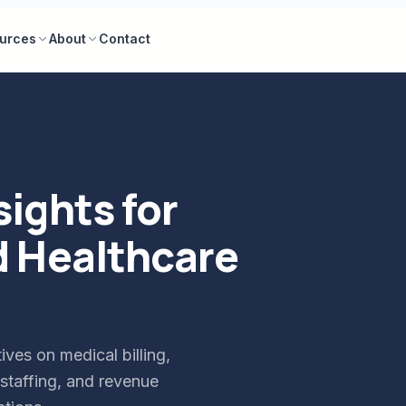
urces
About
Contact
sights for
d Healthcare
ives on medical billing,
staffing, and revenue