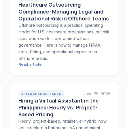
Healthcare Outsourcing
Compliance: Managing Legal and
Operational Risk in Offshore Teams
Offshore outsourcing is a practical operating
model for U.S. healthcare organizations, but risk
rises when work is performed without
governance. Here is how to manage HIPAA,
legal, billing, and operational exposure in
offshore teams.
Read article →
June 25, 2026
VIRTUAL ASSISTANTS
Hiring a Virtual Assistant in the
Philippines: Hourly vs. Project-
Based Pricing
Hourly, project-based, retainer, or hybrid: how
you structure a Philippines VA engagement