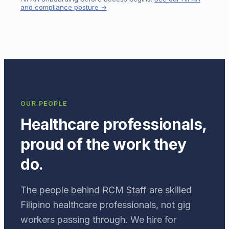
and compliance posture →
OUR PEOPLE
Healthcare professionals,
proud of the work they
do.
The people behind RCM Staff are skilled
Filipino healthcare professionals, not gig
workers passing through. We hire for