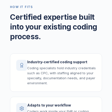
HOW IT FITS
Certified expertise built
into your existing coding
process.
Industry-certified coding support
Coding specialists hold industry credentials
such as CPC, with staffing aligned to your
specialty, documentation needs, and payer
environment.
Adapts to your workflow
Coders work inside your EHR or coding