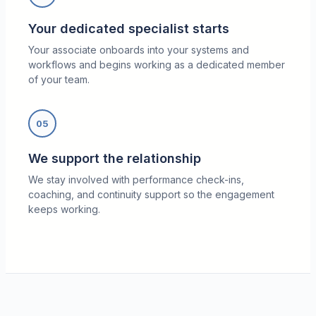
Your dedicated specialist starts
Your associate onboards into your systems and
workflows and begins working as a dedicated member
of your team.
05
We support the relationship
We stay involved with performance check-ins,
coaching, and continuity support so the engagement
keeps working.