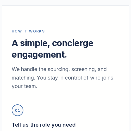
HOW IT WORKS
A simple, concierge
engagement.
We handle the sourcing, screening, and
matching. You stay in control of who joins
your team.
01
Tell us the role you need