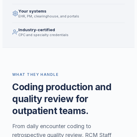
Your systems
EHR, PM, clearinghouse, and portals
Industry-certified
CPC and specialty credentials
WHAT THEY HANDLE
Coding production and
quality review for
outpatient teams.
From daily encounter coding to
retrospective quality review, RCM Staff