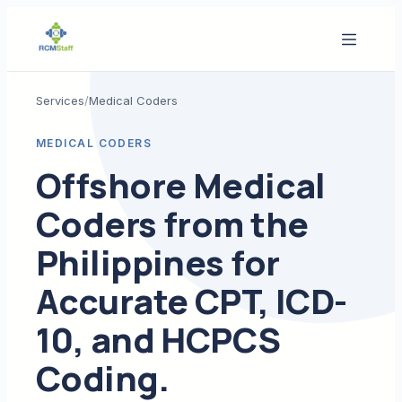
Services
/
Medical Coders
MEDICAL CODERS
Offshore Medical
Coders from the
Philippines for
Accurate CPT, ICD-
10, and HCPCS
Coding.