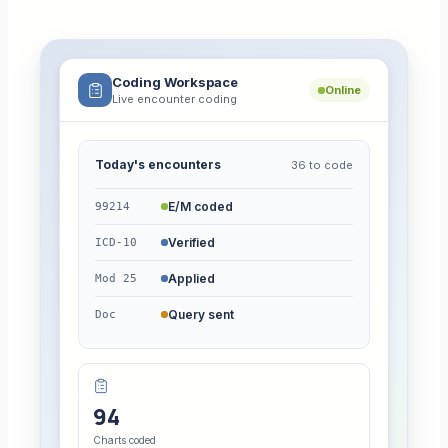
Coding Workspace
Online
Live encounter coding
Today's encounters
36 to code
E/M coded
99214
Verified
ICD-10
Applied
Mod 25
Query sent
Doc
94
Charts coded