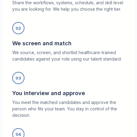
Share the workflows, systems, schedule, and skill level
you are looking for. We help you choose the right tier.
02
We screen and match
We source, screen, and shortlist healthcare-trained
candidates against your role using our talent standard.
03
You interview and approve
You meet the matched candidates and approve the
person who fits your team. You stay in control of the
decision.
04