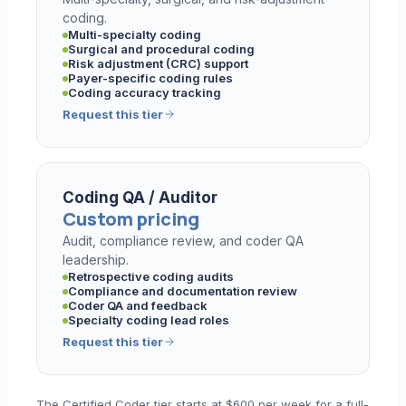
coding.
Multi-specialty coding
Surgical and procedural coding
Risk adjustment (CRC) support
Payer-specific coding rules
Coding accuracy tracking
Request this tier
Coding QA / Auditor
Custom pricing
Audit, compliance review, and coder QA
leadership.
Retrospective coding audits
Compliance and documentation review
Coder QA and feedback
Specialty coding lead roles
Request this tier
The Certified Coder tier starts at $600 per week for a full-