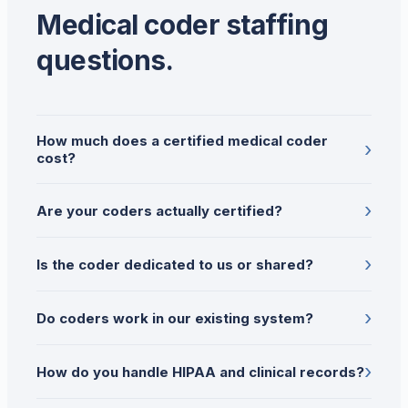
Medical coder staffing
questions.
How much does a certified medical coder
›
cost?
›
Are your coders actually certified?
›
Is the coder dedicated to us or shared?
›
Do coders work in our existing system?
›
How do you handle HIPAA and clinical records?