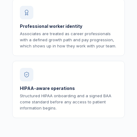
Professional worker identity
Associates are treated as career professionals
with a defined growth path and pay progression,
which shows up in how they work with your team.
HIPAA-aware operations
Structured HIPAA onboarding and a signed BAA
come standard before any access to patient
information begins.