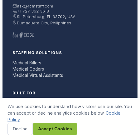
ask@rcmstaff.com
+1 727 362 3618
St. Petersburg, FL 33702, USA
Dumaguete City, Philippines
STAFFING SOLUTIONS
Medical Billers
Medical Coders
Medical Virtual Assistants
BUILT FOR
Medical Billing Companies
We use cookies to understand how visitors use our site. You
Medical Practices
can accept or decline analytics cookies below.
Cookie
RCM Vendors
Policy
Decline
Accept Cookies
RESOURCES