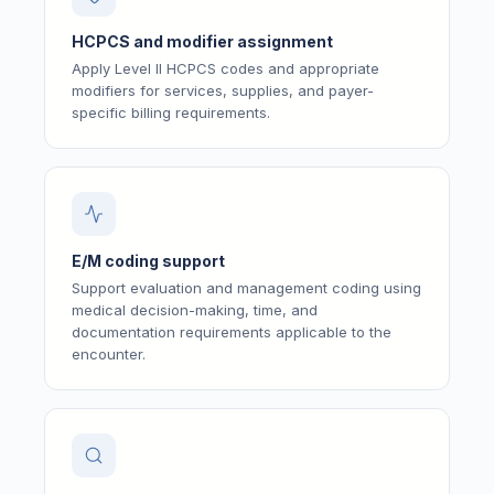
HCPCS and modifier assignment
Apply Level II HCPCS codes and appropriate
modifiers for services, supplies, and payer-
specific billing requirements.
E/M coding support
Support evaluation and management coding using
medical decision-making, time, and
documentation requirements applicable to the
encounter.