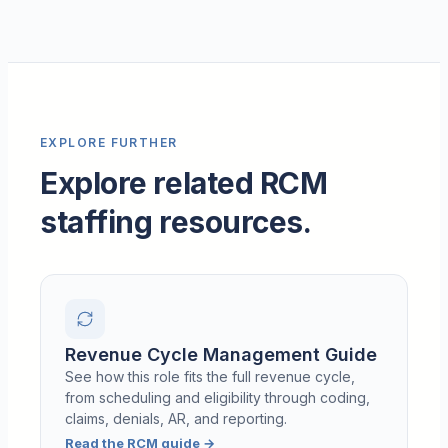
EXPLORE FURTHER
Explore related RCM
staffing resources.
Revenue Cycle Management Guide
See how this role fits the full revenue cycle,
from scheduling and eligibility through coding,
claims, denials, AR, and reporting.
Read the RCM guide
→