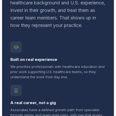
healthcare background and U.S. experience,
invest in their growth, and treat them as
career team members. That shows up in
how they represent your practice.
Built on real experience
We prioritize professionals with healthcare education and
prior work supporting U.S. healthcare teams, so they
understand the work from day one.
A real career, not a gig
Associates have a defined growth path from specialist
through senior and team-lead roles, with pay that grows