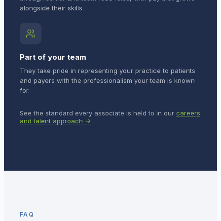
alongside their skills.
Part of your team
They take pride in representing your practice to patients
and payers with the professionalism your team is known
for.
See the standard every associate is held to in our
careers
and talent approach →
FAQ