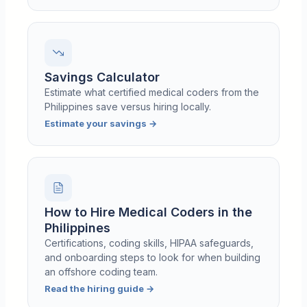
Savings Calculator
Estimate what certified medical coders from the
Philippines save versus hiring locally.
Estimate your savings
→
How to Hire Medical Coders in the
Philippines
Certifications, coding skills, HIPAA safeguards,
and onboarding steps to look for when building
an offshore coding team.
Read the hiring guide
→