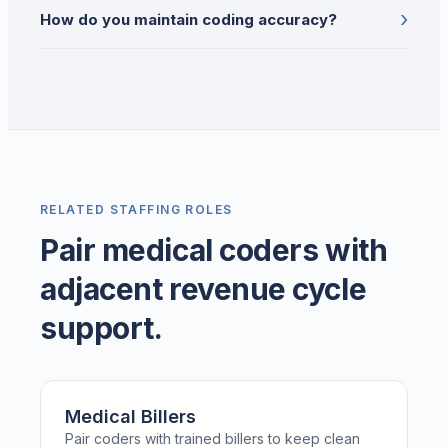
›
How do you maintain coding accuracy?
RELATED STAFFING ROLES
Pair medical coders with
adjacent revenue cycle
support.
Medical Billers
Pair coders with trained billers to keep clean