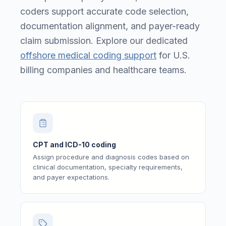
coders support accurate code selection,
documentation alignment, and payer-ready
claim submission. Explore our dedicated
offshore medical coding support
for U.S.
billing companies and healthcare teams.
CPT and ICD-10 coding
Assign procedure and diagnosis codes based on
clinical documentation, specialty requirements,
and payer expectations.