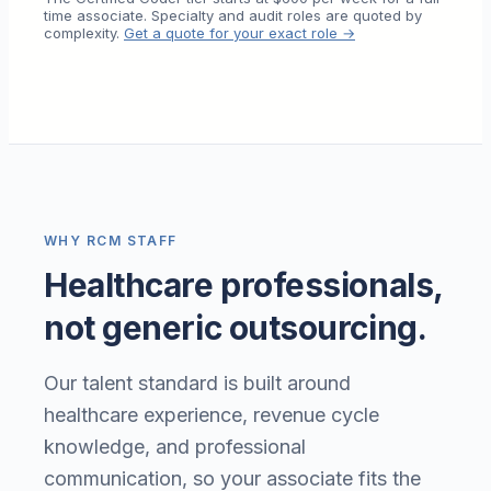
time associate. Specialty and audit roles are quoted by
complexity.
Get a quote for your exact role →
WHY RCM STAFF
Healthcare professionals,
not generic outsourcing.
Our talent standard is built around
healthcare experience, revenue cycle
knowledge, and professional
communication, so your associate fits the