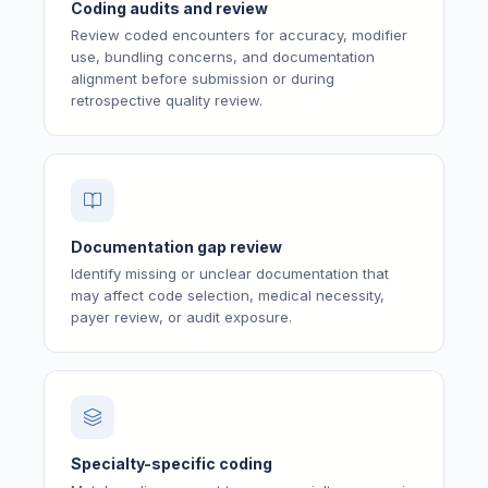
Coding audits and review
Review coded encounters for accuracy, modifier
use, bundling concerns, and documentation
alignment before submission or during
retrospective quality review.
Documentation gap review
Identify missing or unclear documentation that
may affect code selection, medical necessity,
payer review, or audit exposure.
Specialty-specific coding