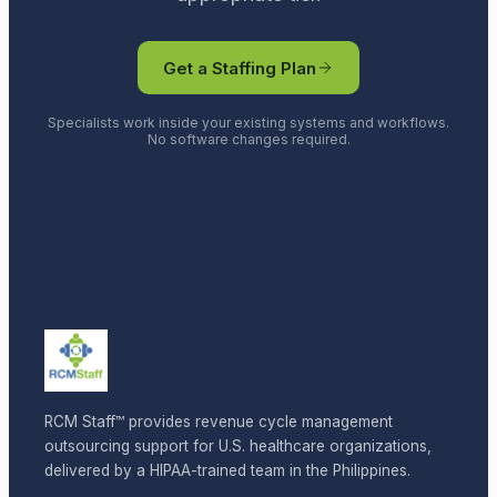
Get a Staffing Plan
Specialists work inside your existing systems and workflows.
No software changes required.
RCM Staff™ provides revenue cycle management
outsourcing support for U.S. healthcare organizations,
delivered by a HIPAA-trained team in the Philippines.