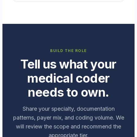
BUILD THE ROLE
Tell us what your
medical coder
needs to own.
Share your specialty, documentation
patterns, payer mix, and coding volume. We
will review the scope and recommend the
appropriate tier.