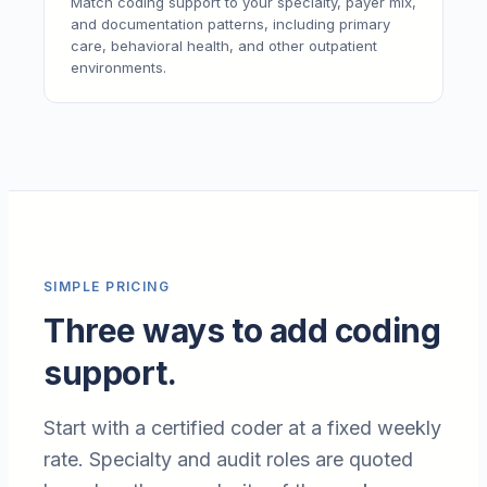
Match coding support to your specialty, payer mix,
and documentation patterns, including primary
care, behavioral health, and other outpatient
environments.
SIMPLE PRICING
Three ways to add coding
support.
Start with a certified coder at a fixed weekly
rate. Specialty and audit roles are quoted