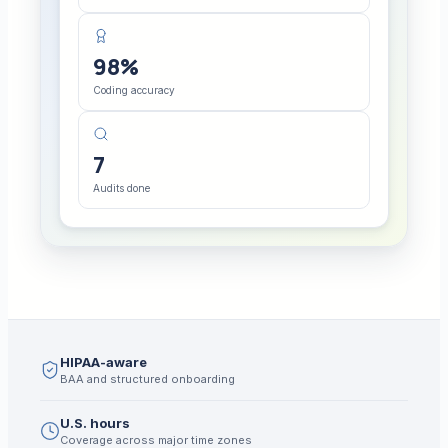
98%
Coding accuracy
7
Audits done
HIPAA-aware
BAA and structured onboarding
U.S. hours
Coverage across major time zones