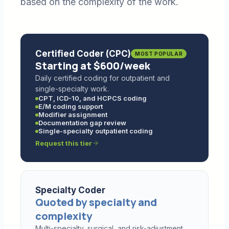
based on the complexity of the work.
Certified Coder (CPC)
MOST POPULAR
Starting at $600/week
Daily certified coding for outpatient and
single-specialty work.
CPT, ICD-10, and HCPCS coding
E/M coding support
Modifier assignment
Documentation gap review
Single-specialty outpatient coding
Request this tier
Specialty Coder
Quoted by specialty and
complexity
Multi-specialty, surgical, and risk-adjustment