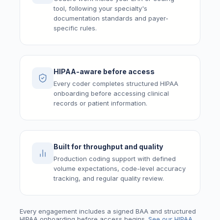
tool, following your specialty's
documentation standards and payer-
specific rules.
HIPAA-aware before access
Every coder completes structured HIPAA
onboarding before accessing clinical
records or patient information.
Built for throughput and quality
Production coding support with defined
volume expectations, code-level accuracy
tracking, and regular quality review.
Every engagement includes a signed BAA and structured
HIPAA onboarding before access begins.
See our HIPAA