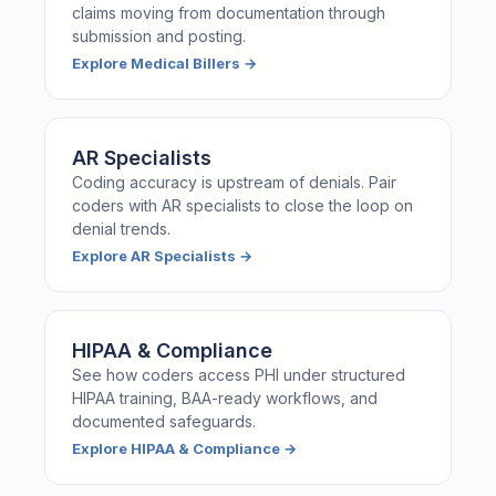
claims moving from documentation through
submission and posting.
Explore
Medical Billers
→
AR Specialists
Coding accuracy is upstream of denials. Pair
coders with AR specialists to close the loop on
denial trends.
Explore
AR Specialists
→
HIPAA & Compliance
See how coders access PHI under structured
HIPAA training, BAA-ready workflows, and
documented safeguards.
Explore
HIPAA & Compliance
→