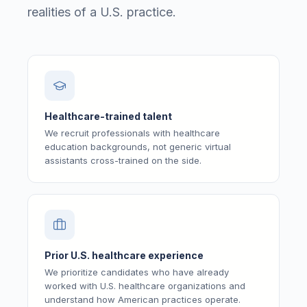
realities of a U.S. practice.
Healthcare-trained talent
We recruit professionals with healthcare
education backgrounds, not generic virtual
assistants cross-trained on the side.
Prior U.S. healthcare experience
We prioritize candidates who have already
worked with U.S. healthcare organizations and
understand how American practices operate.