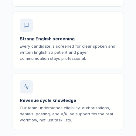
Strong English screening
Every candidate is screened for clear spoken and
written English so patient and payer
communication stays professional.
Revenue cycle knowledge
Our team understands eligibility, authorizations,
denials, posting, and A/R, so support fits the real
workflow, not just task lists.