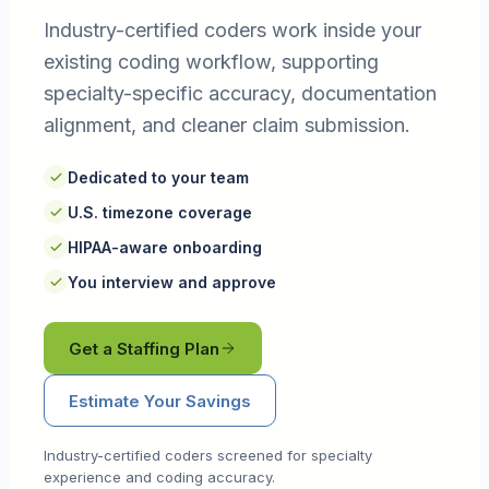
Industry-certified coders work inside your
existing coding workflow, supporting
specialty-specific accuracy, documentation
alignment, and cleaner claim submission.
Dedicated to your team
U.S. timezone coverage
HIPAA-aware onboarding
You interview and approve
Get a Staffing Plan
Estimate Your Savings
Industry-certified coders screened for specialty
experience and coding accuracy.