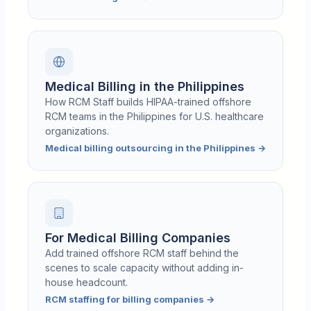
Medical Billing in the Philippines
How RCM Staff builds HIPAA-trained offshore
RCM teams in the Philippines for U.S. healthcare
organizations.
Medical billing outsourcing in the Philippines
→
For Medical Billing Companies
Add trained offshore RCM staff behind the
scenes to scale capacity without adding in-
house headcount.
RCM staffing for billing companies
→