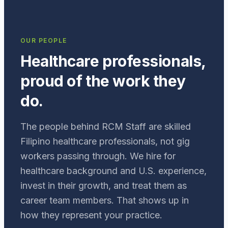
OUR PEOPLE
Healthcare professionals,
proud of the work they
do.
The people behind RCM Staff are skilled
Filipino healthcare professionals, not gig
workers passing through. We hire for
healthcare background and U.S. experience,
invest in their growth, and treat them as
career team members. That shows up in
how they represent your practice.