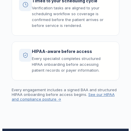
Timed to your scheduling cycle
Verification tasks are aligned to your
scheduling workflow so coverage is
confirmed before the patient arrives or
before service is rendered.
HIPAA-aware before access
Every specialist completes structured
HIPAA onboarding before accessing
patient records or payer information.
Every engagement includes a signed BAA and structured
HIPAA onboarding before access begins.
See our HIPAA
and compliance posture →