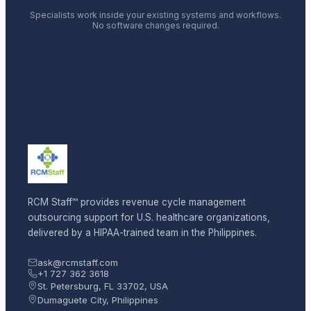
Specialists work inside your existing systems and workflows.
No software changes required.
RCM Staff™ provides revenue cycle management
outsourcing support for U.S. healthcare organizations,
delivered by a HIPAA-trained team in the Philippines.
ask@rcmstaff.com
+1 727 362 3618
St. Petersburg, FL 33702, USA
Dumaguete City, Philippines