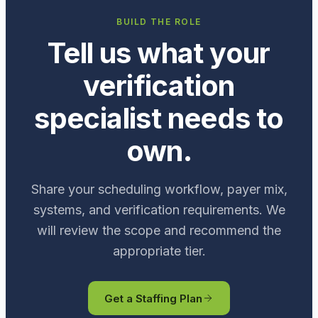
BUILD THE ROLE
Tell us what your
verification
specialist needs to
own.
Share your scheduling workflow, payer mix,
systems, and verification requirements. We
will review the scope and recommend the
appropriate tier.
Get a Staffing Plan