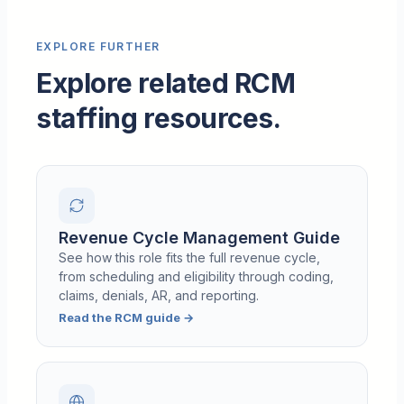
EXPLORE FURTHER
Explore related RCM
staffing resources.
Revenue Cycle Management Guide
See how this role fits the full revenue cycle,
from scheduling and eligibility through coding,
claims, denials, AR, and reporting.
Read the RCM guide
→