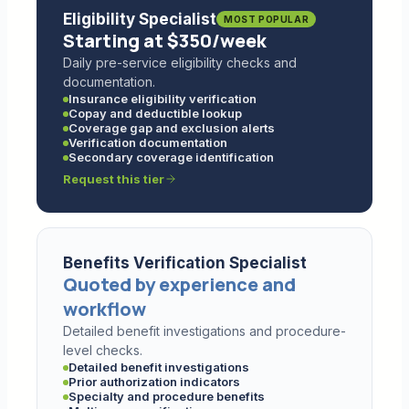
Eligibility Specialist
MOST POPULAR
Starting at $350/week
Daily pre-service eligibility checks and
documentation.
Insurance eligibility verification
Copay and deductible lookup
Coverage gap and exclusion alerts
Verification documentation
Secondary coverage identification
Request this tier
Benefits Verification Specialist
Quoted by experience and
workflow
Detailed benefit investigations and procedure-
level checks.
Detailed benefit investigations
Prior authorization indicators
Specialty and procedure benefits