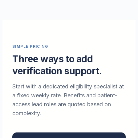
SIMPLE PRICING
Three ways to add
verification support.
Start with a dedicated eligibility specialist at
a fixed weekly rate. Benefits and patient-
access lead roles are quoted based on
complexity.