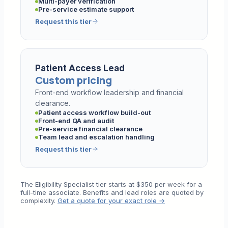
Multi-payer verification
Pre-service estimate support
Request this tier
Patient Access Lead
Custom pricing
Front-end workflow leadership and financial
clearance.
Patient access workflow build-out
Front-end QA and audit
Pre-service financial clearance
Team lead and escalation handling
Request this tier
The Eligibility Specialist tier starts at $350 per week for a
full-time associate. Benefits and lead roles are quoted by
complexity.
Get a quote for your exact role →