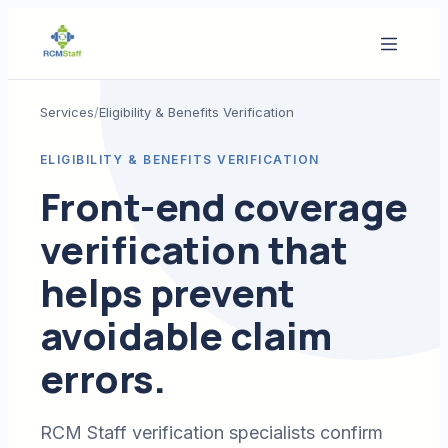
Services
/
Eligibility & Benefits Verification
ELIGIBILITY & BENEFITS VERIFICATION
Front-end coverage
verification that
helps prevent
avoidable claim
errors.
RCM Staff verification specialists confirm