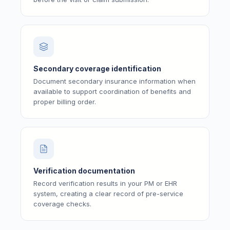
Secondary coverage identification
Document secondary insurance information when
available to support coordination of benefits and
proper billing order.
Verification documentation
Record verification results in your PM or EHR
system, creating a clear record of pre-service
coverage checks.