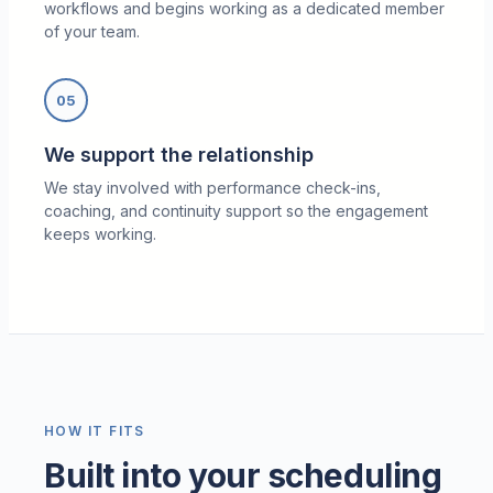
workflows and begins working as a dedicated member
of your team.
05
We support the relationship
We stay involved with performance check-ins,
coaching, and continuity support so the engagement
keeps working.
HOW IT FITS
Built into your scheduling