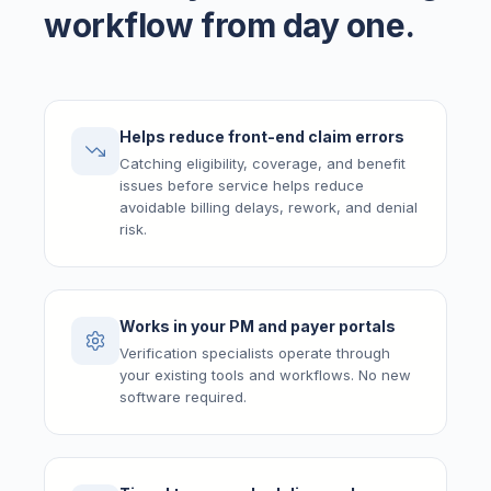
workflow from day one.
Helps reduce front-end claim errors
Catching eligibility, coverage, and benefit
issues before service helps reduce
avoidable billing delays, rework, and denial
risk.
Works in your PM and payer portals
Verification specialists operate through
your existing tools and workflows. No new
software required.