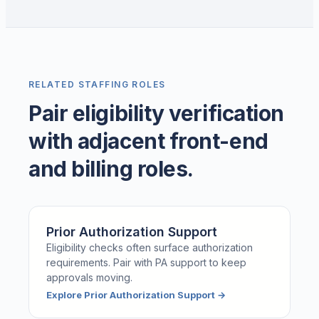
RELATED STAFFING ROLES
Pair eligibility verification
with adjacent front-end
and billing roles.
Prior Authorization Support
Eligibility checks often surface authorization
requirements. Pair with PA support to keep
approvals moving.
Explore
Prior Authorization Support
→