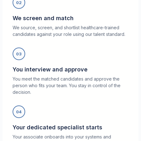
02
We screen and match
We source, screen, and shortlist healthcare-trained
candidates against your role using our talent standard.
03
You interview and approve
You meet the matched candidates and approve the
person who fits your team. You stay in control of the
decision.
04
Your dedicated specialist starts
Your associate onboards into your systems and