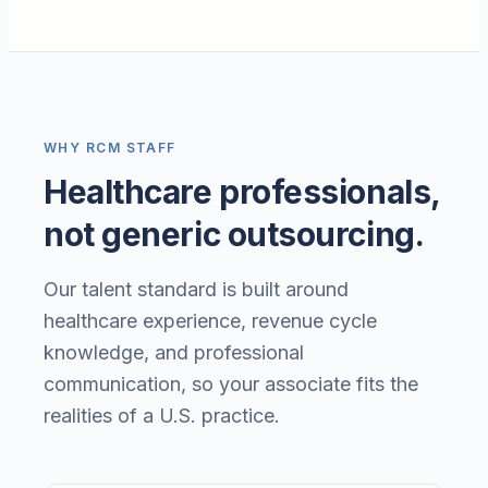
WHY RCM STAFF
Healthcare professionals,
not generic outsourcing.
Our talent standard is built around
healthcare experience, revenue cycle
knowledge, and professional
communication, so your associate fits the
realities of a U.S. practice.