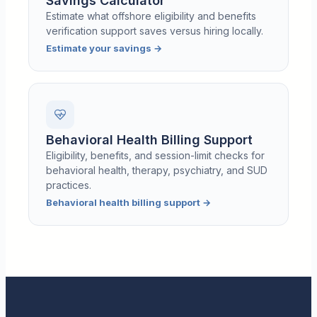
Savings Calculator
Estimate what offshore eligibility and benefits
verification support saves versus hiring locally.
Estimate your savings
→
Behavioral Health Billing Support
Eligibility, benefits, and session-limit checks for
behavioral health, therapy, psychiatry, and SUD
practices.
Behavioral health billing support
→