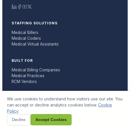
STAFFING SOLUTIONS
Medical Billers
Medical Coders
Medical Virtual Assistants
BUILT FOR
Medical Billing Companies
Medical Practices
RCM Vendors
RESOURCES
We use cookies to understand how visitors use our site. You
can accept or decline analytics cookies below.
Cookie
Articles
Policy
Tools
Case Studies
Decline
Accept Cookies
Billing Guides