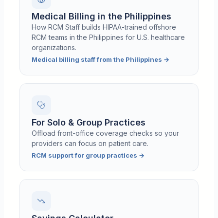
Medical Billing in the Philippines
How RCM Staff builds HIPAA-trained offshore
RCM teams in the Philippines for U.S. healthcare
organizations.
Medical billing staff from the Philippines
→
For Solo & Group Practices
Offload front-office coverage checks so your
providers can focus on patient care.
RCM support for group practices
→