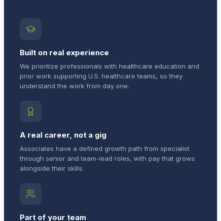
Built on real experience
We prioritize professionals with healthcare education and
prior work supporting U.S. healthcare teams, so they
understand the work from day one.
A real career, not a gig
Associates have a defined growth path from specialist
through senior and team-lead roles, with pay that grows
alongside their skills.
Part of your team