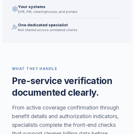
Your systems
EHR, PM, clearinghouse, and portals
One dedicated specialist
Not shared across unrelated clients
WHAT THEY HANDLE
Pre-service verification
documented clearly.
From active coverage confirmation through
benefit details and authorization indicators,
specialists complete the front-end checks
that support cleaner billing data before