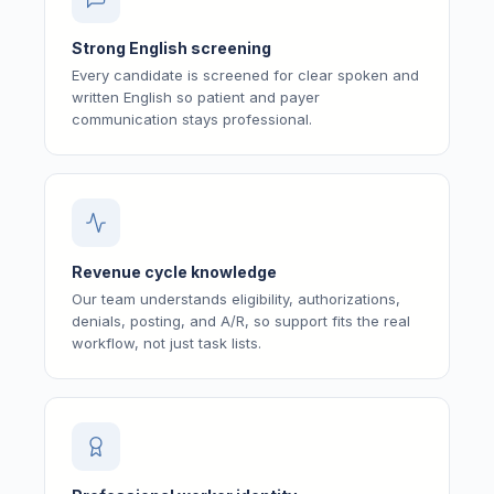
Strong English screening
Every candidate is screened for clear spoken and
written English so patient and payer
communication stays professional.
Revenue cycle knowledge
Our team understands eligibility, authorizations,
denials, posting, and A/R, so support fits the real
workflow, not just task lists.