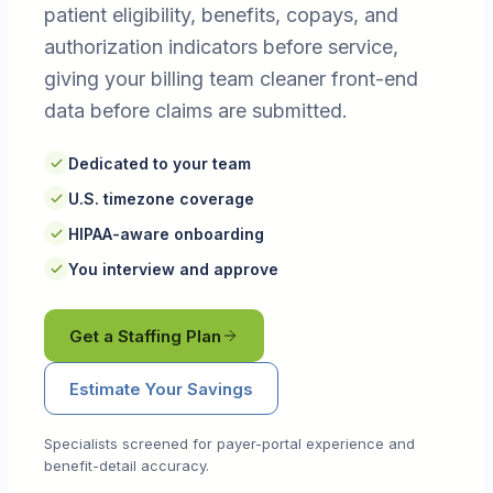
patient eligibility, benefits, copays, and
authorization indicators before service,
giving your billing team cleaner front-end
data before claims are submitted.
Dedicated to your team
U.S. timezone coverage
HIPAA-aware onboarding
You interview and approve
Get a Staffing Plan
Estimate Your Savings
Specialists screened for payer-portal experience and
benefit-detail accuracy.