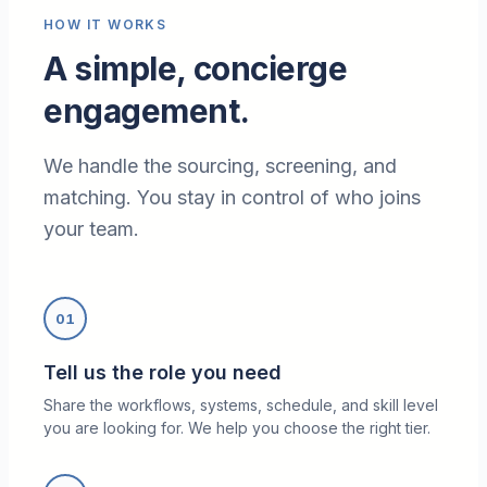
HOW IT WORKS
A simple, concierge
engagement.
We handle the sourcing, screening, and
matching. You stay in control of who joins
your team.
01
Tell us the role you need
Share the workflows, systems, schedule, and skill level
you are looking for. We help you choose the right tier.