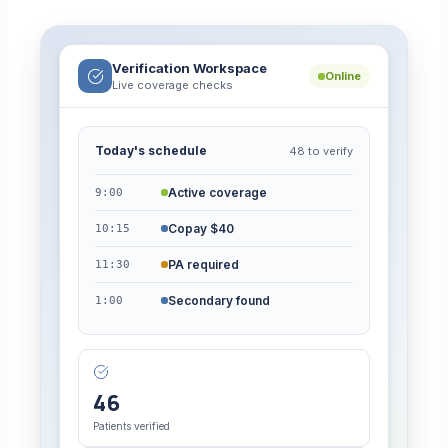
Verification Workspace
Online
Live coverage checks
Today's schedule
48 to verify
Active coverage
9:00
Copay $40
10:15
PA required
11:30
Secondary found
1:00
46
Patients verified