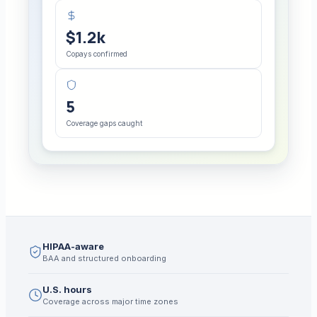
$1.2k
Copays confirmed
5
Coverage gaps caught
HIPAA-aware
BAA and structured onboarding
U.S. hours
Coverage across major time zones