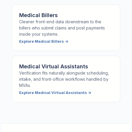
Medical Billers
Cleaner front-end data downstream to the
billers who submit claims and post payments
inside your systems.
Explore
Medical Billers
→
Medical Virtual Assistants
Verification fits naturally alongside scheduling,
intake, and front-office workflows handled by
MVAs.
Explore
Medical Virtual Assistants
→