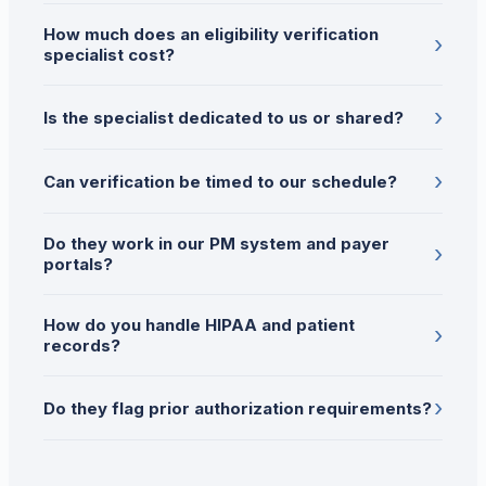
How much does an eligibility verification
›
specialist cost?
›
Is the specialist dedicated to us or shared?
›
Can verification be timed to our schedule?
Do they work in our PM system and payer
›
portals?
How do you handle HIPAA and patient
›
records?
›
Do they flag prior authorization requirements?