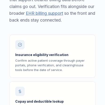
claims go out. Verification fits alongside our
broader
EHR billing support
so the front and
back ends stay connected.
Insurance eligibility verification
Confirm active patient coverage through payer
portals, phone verification, and clearinghouse
tools before the date of service.
Copay and deductible lookup