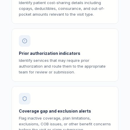
Identify patient cost-sharing details including
copays, deductibles, coinsurance, and out-of-
pocket amounts relevant to the visit type.
Prior authorization indicators
Identify services that may require prior
authorization and route them to the appropriate
team for review or submission.
Coverage gap and exclusion alerts
Flag inactive coverage, plan limitations,
exclusions, COB issues, or other benefit concerns
before the visit or claim submission.