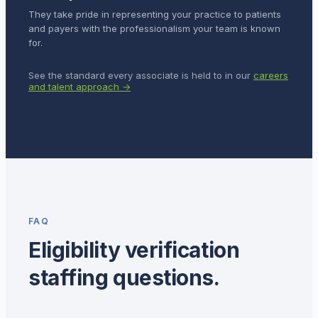
They take pride in representing your practice to patients
and payers with the professionalism your team is known
for.
See the standard every associate is held to in our
careers
and talent approach →
FAQ
Eligibility verification
staffing questions.