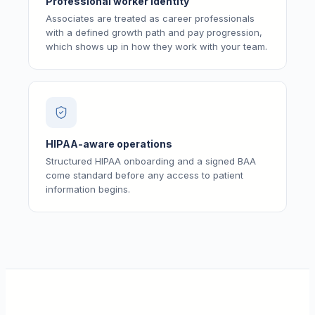
Professional worker identity
Associates are treated as career professionals
with a defined growth path and pay progression,
which shows up in how they work with your team.
HIPAA-aware operations
Structured HIPAA onboarding and a signed BAA
come standard before any access to patient
information begins.