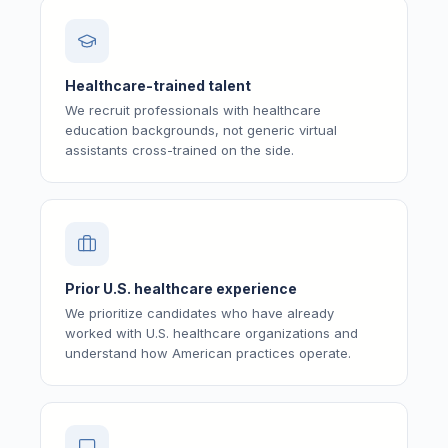
Healthcare-trained talent
We recruit professionals with healthcare
education backgrounds, not generic virtual
assistants cross-trained on the side.
Prior U.S. healthcare experience
We prioritize candidates who have already
worked with U.S. healthcare organizations and
understand how American practices operate.