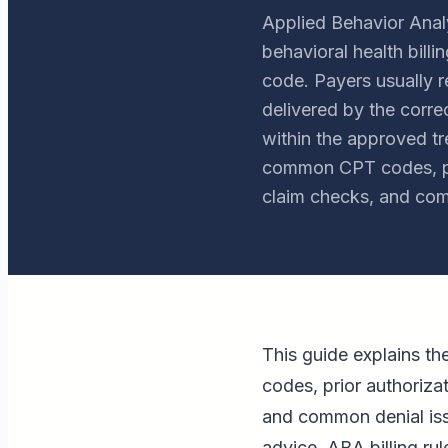
Applied Behavior Analy
behavioral health bil
code. Payers usually 
delivered by the corre
within the approved tr
common CPT codes, pri
claim checks, and com
This guide explains t
codes, prior authoriza
and common denial issue
advice. ABA billing ru