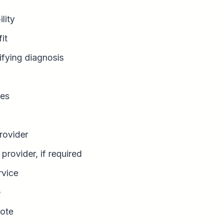
ility
it
ifying diagnosis
es
rovider
provider, if required
rvice
e
ote