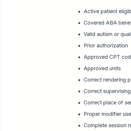
Active patient eligib
Covered ABA benef
Valid autism or qual
Prior authorization
Approved CPT cod
Approved units
Correct rendering p
Correct supervising 
Correct place of se
Proper modifier us
Complete session n