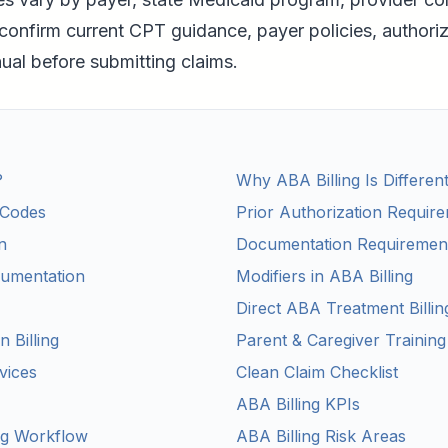
confirm current CPT guidance, payer policies, authoriz
l before submitting claims.
?
Why ABA Billing Is Differen
Codes
Prior Authorization Requir
n
Documentation Requiremen
umentation
Modifiers in ABA Billing
Direct ABA Treatment Billin
n Billing
Parent & Caregiver Training
vices
Clean Claim Checklist
ABA Billing KPIs
ng Workflow
ABA Billing Risk Areas