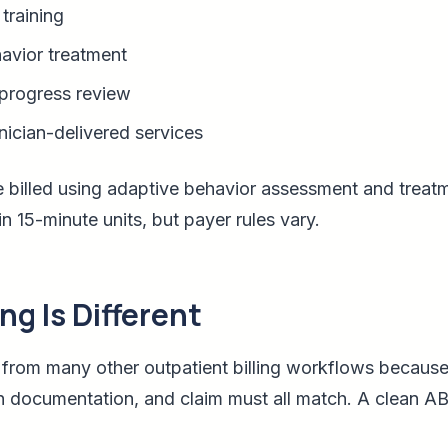
training
avior treatment
progress review
nician-delivered services
 billed using adaptive behavior assessment and treat
in 15-minute units, but payer rules vary.
ng Is Different
nt from many other outpatient billing workflows because
n documentation, and claim must all match. A clean AB