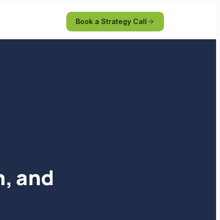
Book a Strategy Call
n, and