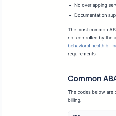
No overlapping ser
Documentation supp
The most common ABA b
not controlled by the 
behavioral health billi
requirements.
Common ABA
The codes below are c
billing.