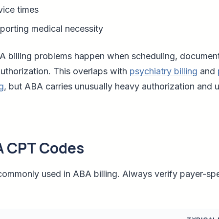
vice times
orting medical necessity
illing problems happen when scheduling, documentat
authorization. This overlaps with
psychiatry billing
and
ng
, but ABA carries unusually heavy authorization and u
 CPT Codes
ommonly used in ABA billing. Always verify payer-spec