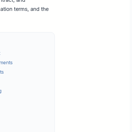
ation terms, and the
t
ements
ts
g