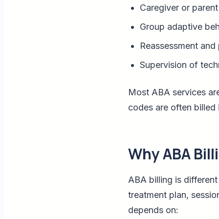
Caregiver or parent 
Group adaptive beh
Reassessment and 
Supervision of tech
Most ABA services are
codes are often billed 
Why ABA Billi
ABA billing is differe
treatment plan, sessio
depends on: