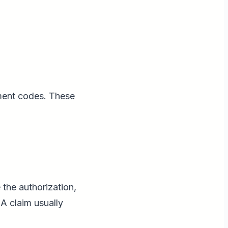
ment codes. These
 the authorization,
A claim usually