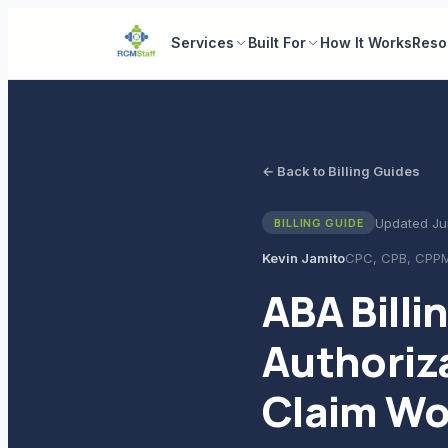
Services
Built For
How It Works
Reso
← Back to Billing Guides
Updated
Ju
BILLING GUIDE
Kevin Jamito
CPC, CPB, CPP
ABA Billi
Authoriz
Claim Wo