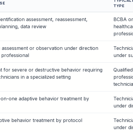
TYPICAL
SE
TYPE
dentification assessment, reassessment,
BCBA or 
planning, data review
healthca
professi
 assessment or observation under direction
Technic
d professional
under su
 for severe or destructive behavior requiring
Qualified
chnicians in a specialized setting
professi
technici
-on-one adaptive behavior treatment by
Technic
under di
tive behavior treatment by protocol
Technic
under di