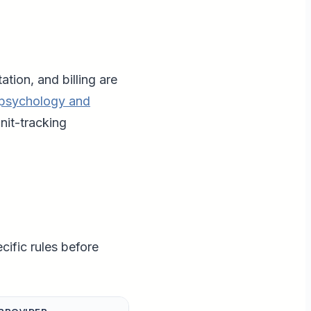
ion, and billing are
psychology and
nit-tracking
ific rules before