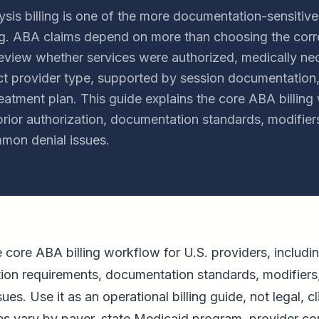
sis billing is one of the more documentation-sensitive
ling. ABA claims depend on more than choosing the cor
review whether services were authorized, medically ne
ct provider type, supported by session documentation,
eatment plan. This guide explains the core ABA billing
or authorization, documentation standards, modifiers
mon denial issues.
he core ABA billing workflow for U.S. providers, incl
tion requirements, documentation standards, modifiers
s. Use it as an operational billing guide, not legal, cl
les vary by payer, state Medicaid program, provider co