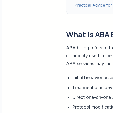
Practical Advice for
What Is ABA B
ABA billing refers to 
commonly used in the 
ABA services may incl
Initial behavior as
Treatment plan de
Direct one-on-one 
Protocol modificati