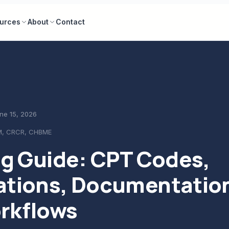
urces
About
Contact
ne 15, 2026
M, CRCR, CHBME
ng Guide: CPT Codes,
ations, Documentatio
rkflows