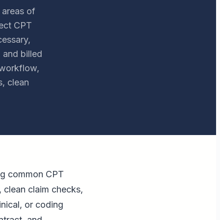
 areas of
rect CPT
cessary,
 and billed
 workflow,
, clean
uding common CPT
, clean claim checks,
inical, or coding
ntract, and