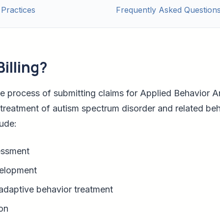
 Practices
Frequently Asked Question
illing?
the process of submitting claims for Applied Behavior A
treatment of autism spectrum disorder and related beh
ude:
sessment
velopment
adaptive behavior treatment
on