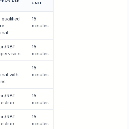
 PROVIDER
UNIT
qualified
15
re
minutes
onal
ian/RBT
15
pervision
minutes
15
onal with
minutes
ans
ian/RBT
15
rection
minutes
ian/RBT
15
rection
minutes