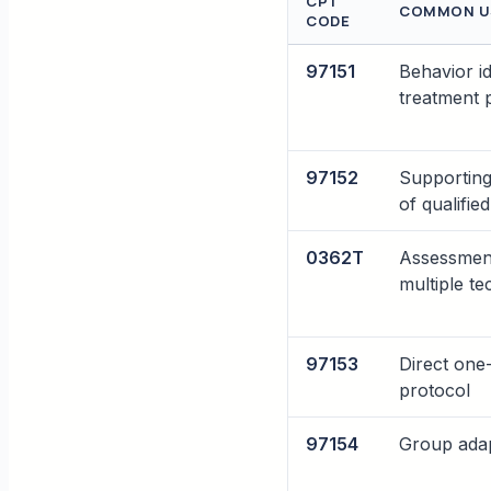
CPT
COMMON U
CODE
97151
Behavior i
treatment 
97152
Supporting
of qualifie
0362T
Assessment
multiple te
97153
Direct one
protocol
97154
Group adap