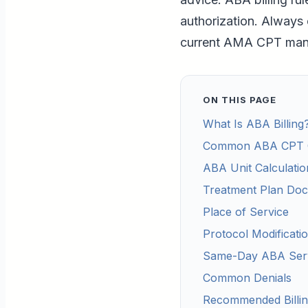
authorization. Always 
current AMA CPT manua
ON THIS PAGE
What Is ABA Billing
Common ABA CPT 
ABA Unit Calculatio
Treatment Plan Doc
Place of Service
Protocol Modificatio
Same-Day ABA Ser
Common Denials
Recommended Billi