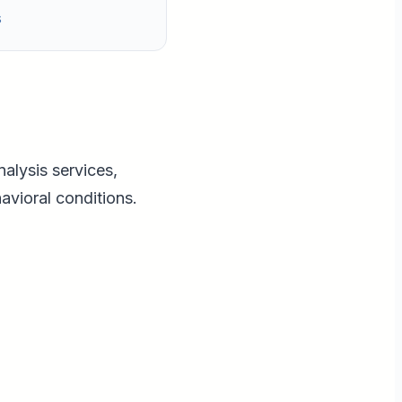
s
nalysis services,
avioral conditions.