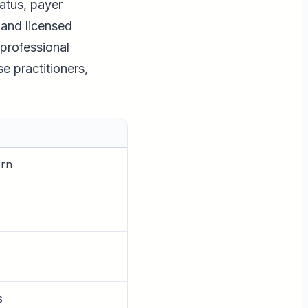
tatus, payer
 and licensed
 professional
e practitioners,
ern
s