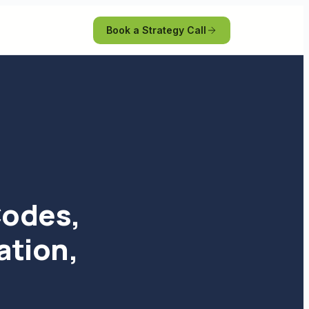
Book a Strategy Call
Codes,
ation,