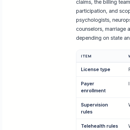
claims, the billing tea
participation, and sco
psychologists, neurops
counselors, marriage an
depending on state an
ITEM
License type
Payer
enrollment
Supervision
rules
Telehealth rules