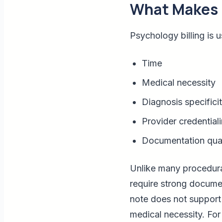
What Makes P
Psychology billing is u
Time
Medical necessity
Diagnosis specifici
Provider credential
Documentation qual
Unlike many procedural
require strong docume
note does not support 
medical necessity. For