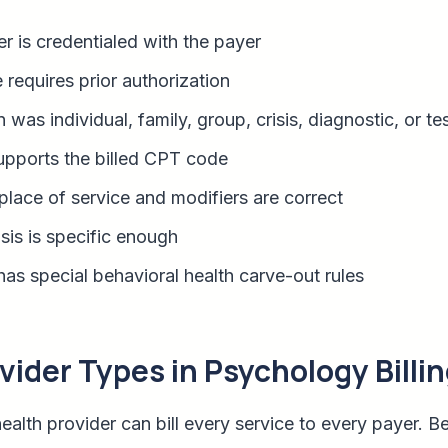
r is credentialed with the payer
 requires prior authorization
was individual, family, group, crisis, diagnostic, or te
upports the billed CPT code
place of service and modifiers are correct
is is specific enough
as special behavioral health carve-out rules
der Types in Psychology Billin
ealth provider can bill every service to every payer. B