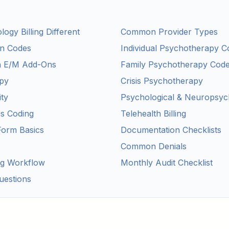
gy Billing Different
Common Provider Types
on Codes
Individual Psychotherapy C
h E/M Add-Ons
Family Psychotherapy Cod
py
Crisis Psychotherapy
ity
Psychological & Neuropsych
s Coding
Telehealth Billing
Form Basics
Documentation Checklists
Common Denials
ng Workflow
Monthly Audit Checklist
uestions