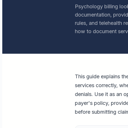
Psychology billing loo
documentation, provide
rules, and telehealth 
how to document servi
This guide explains t
services correctly, w
denials. Use it as an o
payer's policy, provid
before submitting clai