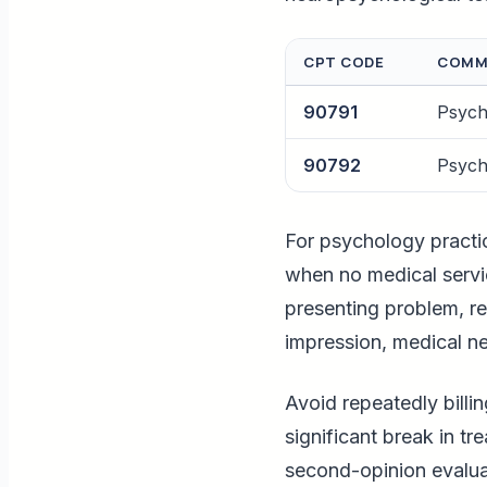
CPT CODE
COMM
90791
Psychi
90792
Psychi
For psychology practi
when no medical servic
presenting problem, re
impression, medical n
Avoid repeatedly billin
significant break in t
second-opinion evalua