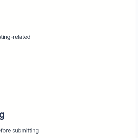
sting-related
g
efore submitting