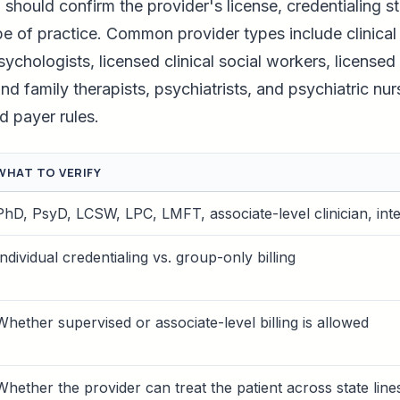
m should confirm the provider's license, credentialing s
pe of practice. Common provider types include clinical
ychologists, licensed clinical social workers, licensed
d family therapists, psychiatrists, and psychiatric nurs
d payer rules.
WHAT TO VERIFY
PhD, PsyD, LCSW, LPC, LMFT, associate-level clinician, int
Individual credentialing vs. group-only billing
Whether supervised or associate-level billing is allowed
Whether the provider can treat the patient across state line