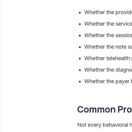
Whether the provide
Whether the service
Whether the session 
Whether the note s
Whether telehealth 
Whether the diagnos
Whether the payer h
Common Provi
Not every behavioral h