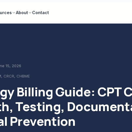
urces
About
Contact
ne 15, 2026
M, CRCR, CHBME
gy Billing Guide: CPT 
th, Testing, Document
al Prevention