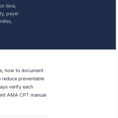
on time,
ty, payer
ilies,
es, how to document
o reduce preventable
ways verify each
urrent AMA CPT manual