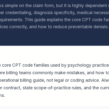
ks simple on the claim form, but it is highly dependent 
r credentialing, diagnosis specificity, medical necessi
requirements. This guide explains the core CPT code fam
ces correctly, and how to reduce preventable denials.
he core CPT code families used by psychology practic
here billing teams commonly make mistakes, and how t
perational billing guide, not legal or coding advice. Al
er contract, state scope-of-practice rules, and the c
ms.