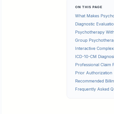
ON THIS PAGE
What Makes Psycholo
Diagnostic Evaluati
Psychotherapy Wit
Group Psychothera
Interactive Complex
ICD-10-CM Diagnosi
Professional Claim 
Prior Authorization
Recommended Billi
Frequently Asked Q