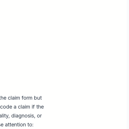
the claim form but
ode a claim if the
ity, diagnosis, or
e attention to: