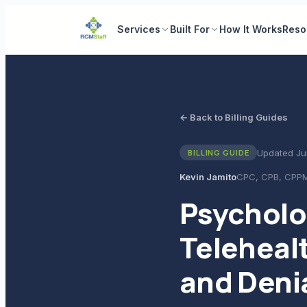
Services
Built For
How It Works
Reso
← Back to Billing Guides
Updated
Ju
BILLING GUIDE
Kevin Jamito
CPC, CPB, CPP
Psycholo
Teleheal
and Deni