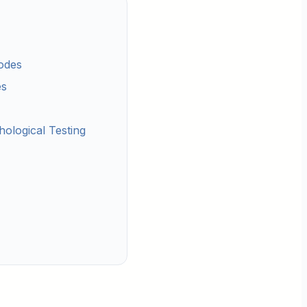
odes
es
ological Testing