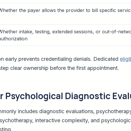
Whether the payer allows the provider to bill specific servi
Whether intake, testing, extended sessions, or out-of-netw
authorization
on early prevents credentialing denials. Dedicated
eligi
 step clear ownership before the first appointment.
or Psychological Diagnostic Eva
mmonly includes diagnostic evaluations, psychotherapy
psychotherapy, interactive complexity, and psychologic
ting.