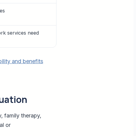
ces
ork services need
bility and benefits
luation
, family therapy,
al or