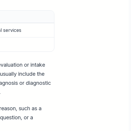
l services
valuation or intake
usually include the
iagnosis or diagnostic
.
 reason, such as a
question, or a