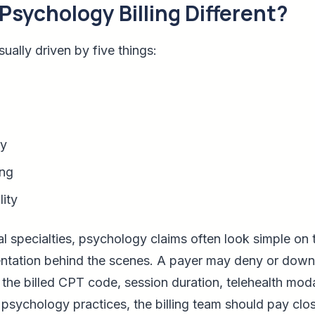
sychology Billing Different?
sually driven by five things:
ty
ing
ity
 specialties, psychology claims often look simple on 
ntation behind the scenes. A payer may deny or downc
the billed CPT code, session duration, telehealth modal
 psychology practices, the billing team should pay clos