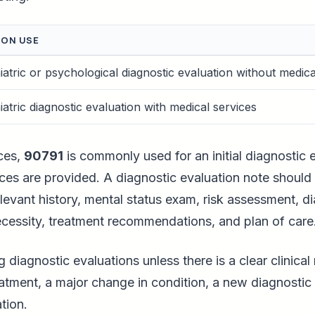
ON USE
atric or psychological diagnostic evaluation without medica
atric diagnostic evaluation with medical services
ces,
90791
is commonly used for an initial diagnostic e
es are provided. A diagnostic evaluation note should 
levant history, mental status exam, risk assessment, d
ecessity, treatment recommendations, and plan of care
g diagnostic evaluations unless there is a clear clinical
reatment, a major change in condition, a new diagnostic 
tion.