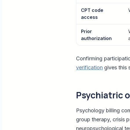
CPT code
access
Prior
authorization
Confirming participati
verification
gives this
Psychiatric 
Psychology billing co
group therapy, crisis 
neuropsychological tes