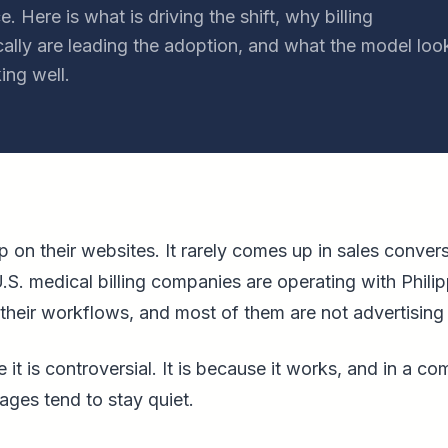
. Here is what is driving the shift, why billing
ally are leading the adoption, and what the model loo
ing well.
 on their websites. It rarely comes up in sales convers
.S. medical billing companies are operating with Phi
their workflows, and most of them are not advertising i
 it is controversial. It is because it works, and in a co
ages tend to stay quiet.