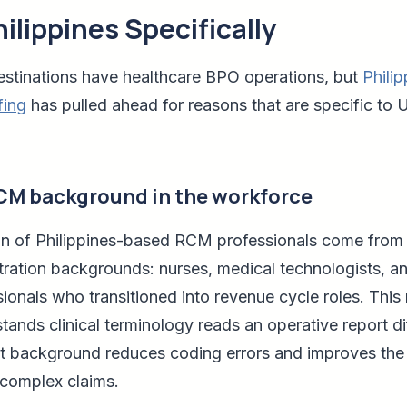
ilippines Specifically
estinations have healthcare BPO operations, but
Phili
fing
has pulled ahead for reasons that are specific to U.
RCM background in the workforce
ion of Philippines-based RCM professionals come from c
tration backgrounds: nurses, medical technologists, an
ionals who transitioned into revenue cycle roles. This 
tands clinical terminology reads an operative report di
 background reduces coding errors and improves the 
complex claims.