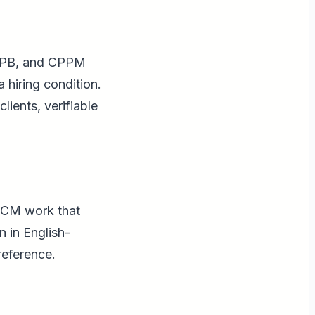
 CPB, and CPPM
a hiring condition.
lients, verifiable
 RCM work that
 in English-
reference.