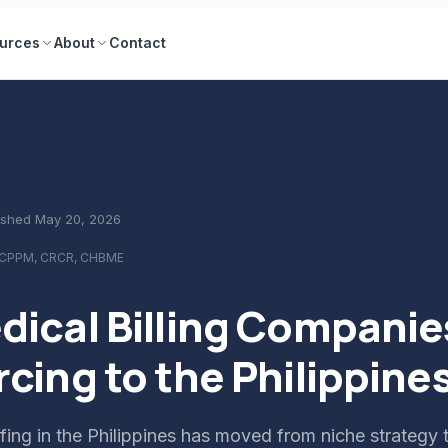
urces
About
Contact
ished
May 20, 2026
 CPPM, CRCR, CHBME
ical Billing Companie
cing to the Philippine
ing in the Philippines has moved from niche strategy 