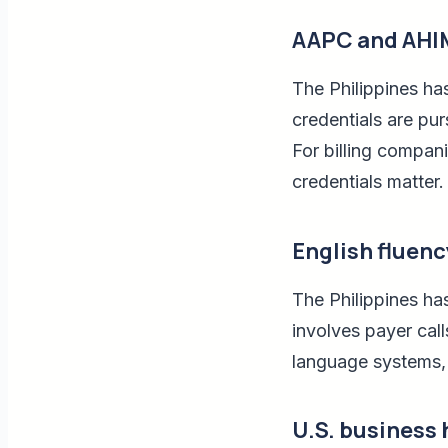
AAPC and AHIM
The Philippines h
credentials are pur
For billing companie
credentials matter.
English fluen
The Philippines has
involves payer cal
language systems, t
U.S. business 