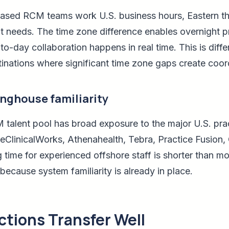
based RCM teams work U.S. business hours, Eastern th
t needs. The time zone difference enables overnight 
to-day collaboration happens in real time. This is dif
inations where significant time zone gaps create coord
inghouse familiarity
 talent pool has broad exposure to the major U.S. p
ClinicalWorks, Athenahealth, Tebra, Practice Fusion, O
time for experienced offshore staff is shorter than mos
ecause system familiarity is already in place.
tions Transfer Well