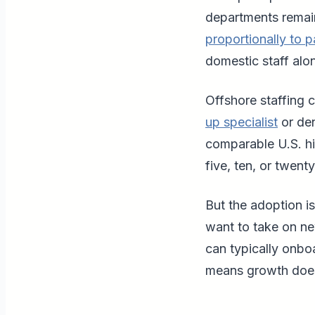
departments remai
proportionally to p
domestic staff alo
Offshore staffing 
up specialist
or den
comparable U.S. hi
five, ten, or twenty
But the adoption is
want to take on new
can typically onbo
means growth does 