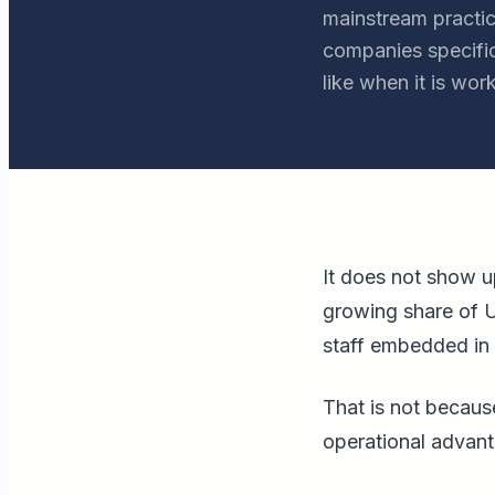
mainstream practice
companies specific
like when it is work
It does not show up
growing share of U
staff embedded in 
That is not because
operational advant