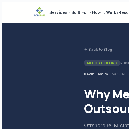
Services
Built For
How It Works
Reso
← Back to Blog
Publ
MEDICAL BILLING
Kevin Jamito
CPC, CPB,
Why Med
Outsour
Offshore RCM staff