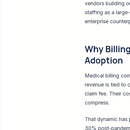
vendors building o
staffing as a large
enterprise counterp
Why Billin
Adoption
Medical billing com
revenue is tied to 
claim fee. Their co
compress.
That dynamic has p
30% post-pandemic,