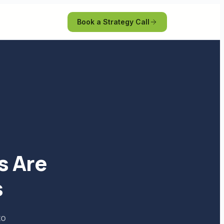
Book a Strategy Call
s Are
s
to