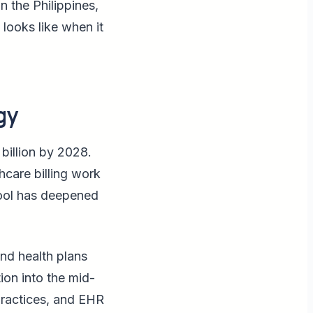
n the Philippines,
 looks like when it
gy
billion by 2028.
hcare billing work
pool has deepened
and health plans
ion into the mid-
practices, and EHR