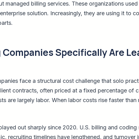
ut managed billing services. These organizations used
-enterprise solution. Increasingly, they are using it to 
arts.
g Companies Specifically Are Le
panies face a structural cost challenge that solo pract
client contracts, often priced at a fixed percentage of c
sts are largely labor. When labor costs rise faster tha
layed out sharply since 2020. U.S. billing and coding 
 recruiting timelines have lengthened, and turnover in