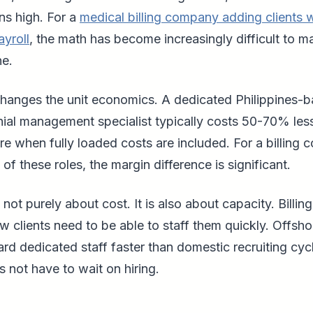
ns high. For a
medical billing company adding clients 
ayroll
, the math has become increasingly difficult to 
ne.
changes the unit economics. A dedicated Philippines-
ial management specialist typically costs 50-70% les
re when fully loaded costs are included. For a billing
 of these roles, the margin difference is significant.
 not purely about cost. It is also about capacity. Billi
 clients need to be able to staff them quickly. Offsho
ard dedicated staff faster than domestic recruiting cyc
not have to wait on hiring.