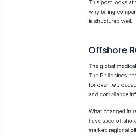
This post looks at 
why billing compani
is structured well.
Offshore R
The global medical
The Philippines ha
for over two decad
and compliance inf
What changed in re
have used offshore
market: regional b