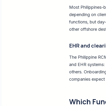
Most Philippines-
depending on clien
functions, but day-
other offshore dest
EHR and clear
The Philippine RCM
and EHR systems: e
others. Onboarding 
companies expect b
Which Func