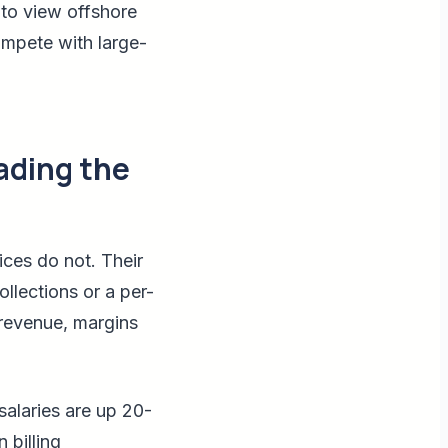
 to view offshore
compete with large-
ading the
ices do not. Their
ollections or a per-
n revenue, margins
salaries are up 20-
 billing