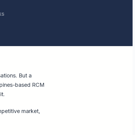
ks
ations. But a
lippines-based RCM
t.
mpetitive market,