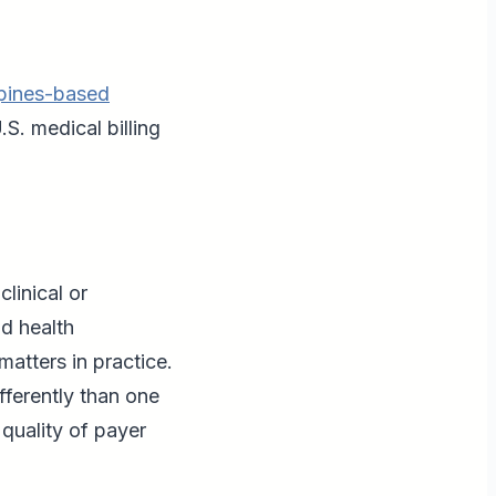
ppines-based
S. medical billing
linical or
d health
matters in practice.
fferently than one
quality of payer