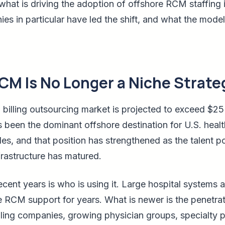
what is driving the adoption of offshore RCM staffing i
es in particular have led the shift, and what the model
CM Is No Longer a Niche Strate
 billing outsourcing market is projected to exceed $25 
s been the dominant offshore destination for U.S. healt
es, and that position has strengthened as the talent 
rastructure has matured.
cent years is who is using it. Large hospital systems 
 RCM support for years. What is newer is the penetrat
illing companies, growing physician groups, specialty 