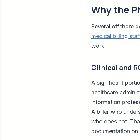
Why the Ph
Several offshore d
medical billing staf
work:
Clinical and 
A significant port
healthcare adminis
information profess
A biller who unders
who does not. That
documentation on 