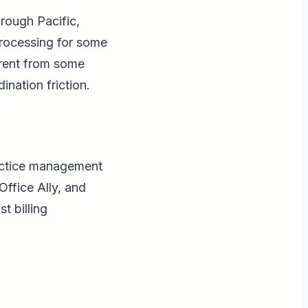
rough Pacific,
processing for some
ferent from some
ination friction.
ractice management
ffice Ally, and
t billing