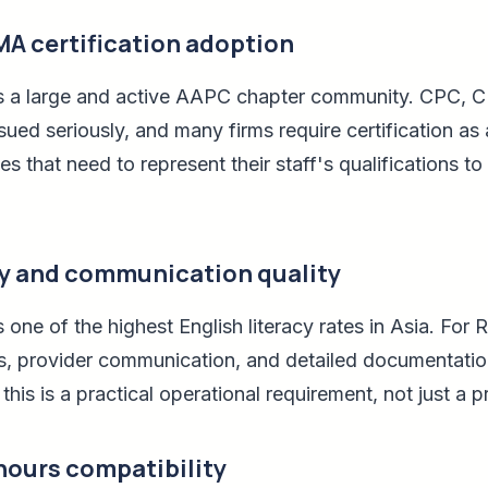
A certification adoption
as a large and active AAPC chapter community. CPC,
sued seriously, and many firms require certification as 
s that need to represent their staff's qualifications to c
cy and communication quality
 one of the highest English literacy rates in Asia. For
ls, provider communication, and detailed documentation
his is a practical operational requirement, not just a p
hours compatibility