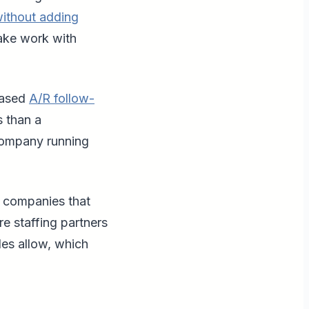
without adding
make work with
based
A/R follow-
s than a
 company running
ng companies that
re staffing partners
les allow, which