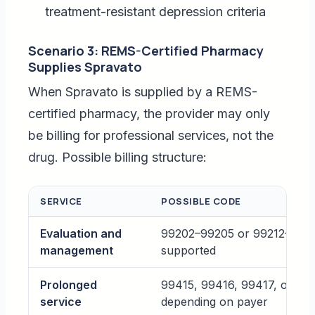
treatment-resistant depression criteria
Scenario 3: REMS-Certified Pharmacy
Supplies Spravato
When Spravato is supplied by a REMS-
certified pharmacy, the provider may only
be billing for professional services, not the
drug. Possible billing structure:
SERVICE
POSSIBLE CODE
Evaluation and
99202–99205 or 99212–99215
management
supported
Prolonged
99415, 99416, 99417, or G2
service
depending on payer