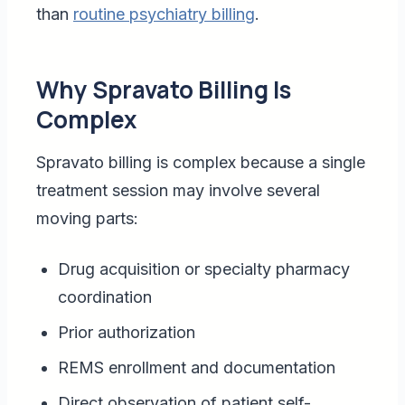
than
routine psychiatry billing
.
Why Spravato Billing Is
Complex
Spravato billing is complex because a single
treatment session may involve several
moving parts:
Drug acquisition or specialty pharmacy
coordination
Prior authorization
REMS enrollment and documentation
Direct observation of patient self-