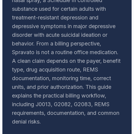
nasal spray, a Schedule III controlled
substance used for certain adults with
treatment-resistant depression and
depressive symptoms in major depressive
disorder with acute suicidal ideation or
behavior. From a billing perspective,
Spravato is not a routine office medication.
A clean claim depends on the payer, benefit
type, drug acquisition route, REMS
documentation, monitoring time, correct
units, and prior authorization. This guide
explains the practical billing workflow,
including J0013, G2082, G2083, REMS
requirements, documentation, and common
denial risks.