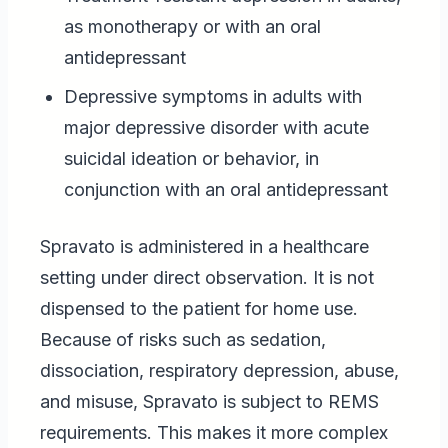
as monotherapy or with an oral
antidepressant
Depressive symptoms in adults with
major depressive disorder with acute
suicidal ideation or behavior, in
conjunction with an oral antidepressant
Spravato is administered in a healthcare
setting under direct observation. It is not
dispensed to the patient for home use.
Because of risks such as sedation,
dissociation, respiratory depression, abuse,
and misuse, Spravato is subject to REMS
requirements. This makes it more complex