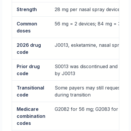
Strength
28 mg per nasal spray device
Common
56 mg = 2 devices; 84 mg = 3 dev
doses
2026 drug
J0013, esketamine, nasal spray, 1
code
Prior drug
S0013 was discontinued and repl
code
by J0013
Transitional
Some payers may still request J3
code
during transition
Medicare
G2082 for 56 mg; G2083 for 84 
combination
codes