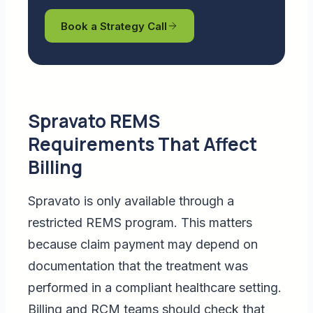
Book a Strategy Call
Spravato REMS
Requirements That Affect
Billing
Spravato is only available through a
restricted REMS program. This matters
because claim payment may depend on
documentation that the treatment was
performed in a compliant healthcare setting.
Billing and RCM teams should check that