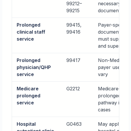
99212–
necessary and
99215
documented
Prolonged
99415,
Payer-specific;
clinical staff
99416
documentation
service
must support 
and supervisio
Prolonged
99417
Non-Medicare
physician/QHP
payer use may
service
vary
Medicare
G2212
Medicare-speci
prolonged
prolonged serv
service
pathway in cer
cases
Hospital
G0463
May apply in