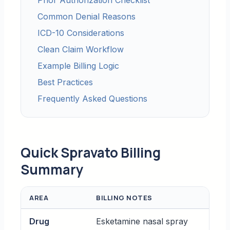
Prior Authorization Checklist
Common Denial Reasons
ICD-10 Considerations
Clean Claim Workflow
Example Billing Logic
Best Practices
Frequently Asked Questions
Quick Spravato Billing
Summary
AREA
BILLING NOTES
Drug
Esketamine nasal spray