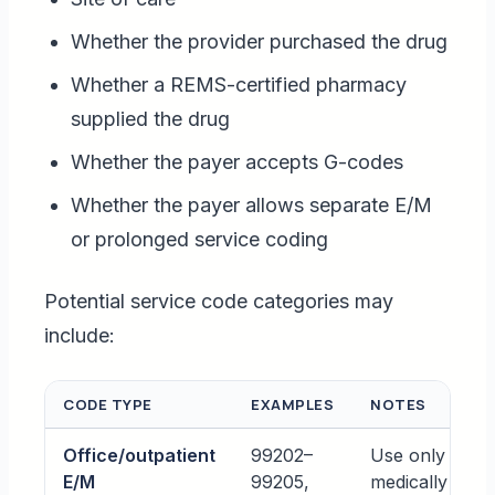
Whether the provider purchased the drug
Whether a REMS-certified pharmacy
supplied the drug
Whether the payer accepts G-codes
Whether the payer allows separate E/M
or prolonged service coding
Potential service code categories may
include:
CODE TYPE
EXAMPLES
NOTES
Office/outpatient
99202–
Use only whe
E/M
99205,
medically