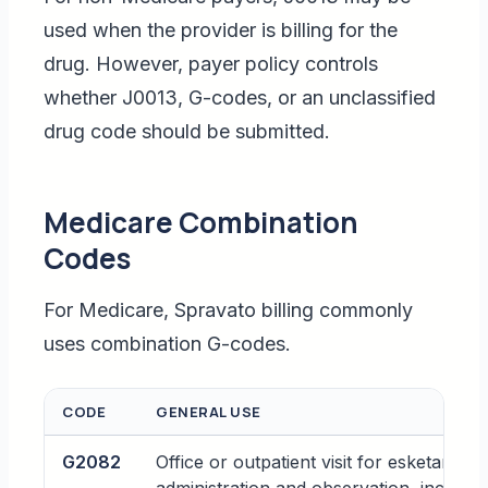
used when the provider is billing for the
drug. However, payer policy controls
whether J0013, G-codes, or an unclassified
drug code should be submitted.
Medicare Combination
Codes
For Medicare, Spravato billing commonly
uses combination G-codes.
CODE
GENERAL USE
G2082
Office or outpatient visit for esketamine 