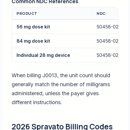
Common NDC References
PRODUCT
NDC
56 mg dose kit
50458-028-02
84 mg dose kit
50458-028-03
Individual 28 mg device
50458-028-00
When billing J0013, the unit count should
generally match the number of milligrams
administered, unless the payer gives
different instructions.
2026 Spravato Billing Codes