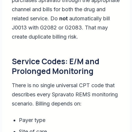
purchases Spravato through the appropriate
channel and bills for both the drug and
related service. Do
not
automatically bill
J0013 with G2082 or G2083. That may
create duplicate billing risk.
Service Codes: E/M and
Prolonged Monitoring
There is no single universal CPT code that
describes every Spravato REMS monitoring
scenario. Billing depends on:
Payer type
Site of care