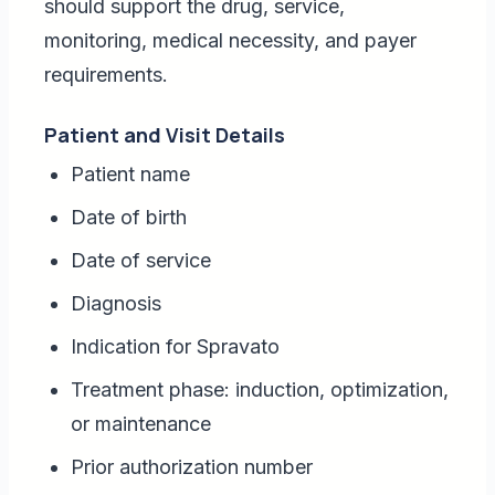
should support the drug, service,
monitoring, medical necessity, and payer
requirements.
Patient and Visit Details
Patient name
Date of birth
Date of service
Diagnosis
Indication for Spravato
Treatment phase: induction, optimization,
or maintenance
Prior authorization number