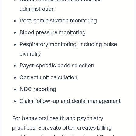
administration
Post-administration monitoring
Blood pressure monitoring
Respiratory monitoring, including pulse
oximetry
Payer-specific code selection
Correct unit calculation
NDC reporting
Claim follow-up and denial management
For behavioral health and psychiatry
practices, Spravato often creates billing