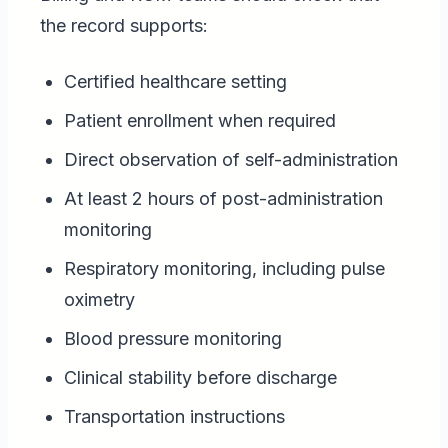
the record supports:
Certified healthcare setting
Patient enrollment when required
Direct observation of self-administration
At least 2 hours of post-administration
monitoring
Respiratory monitoring, including pulse
oximetry
Blood pressure monitoring
Clinical stability before discharge
Transportation instructions