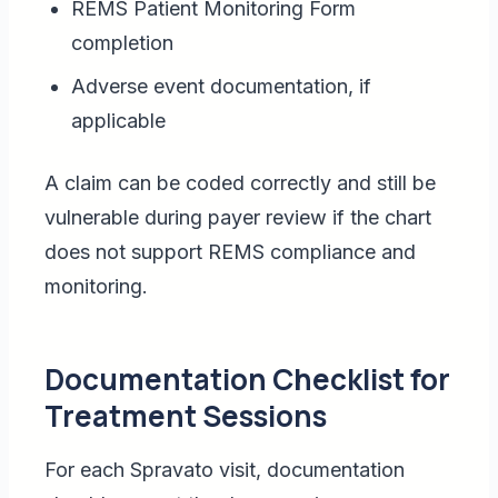
REMS Patient Monitoring Form
completion
Adverse event documentation, if
applicable
A claim can be coded correctly and still be
vulnerable during payer review if the chart
does not support REMS compliance and
monitoring.
Documentation Checklist for
Treatment Sessions
For each Spravato visit, documentation