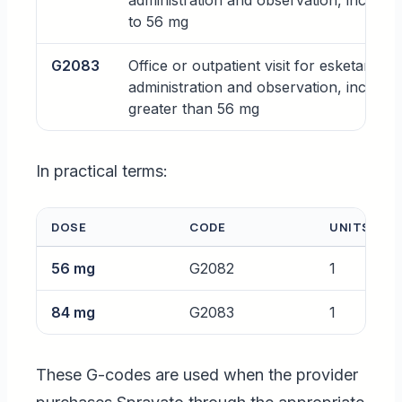
administration and observation, includin
to 56 mg
G2083
Office or outpatient visit for esketamine 
administration and observation, includin
greater than 56 mg
In practical terms:
DOSE
CODE
UNITS
56 mg
G2082
1
84 mg
G2083
1
These G-codes are used when the provider