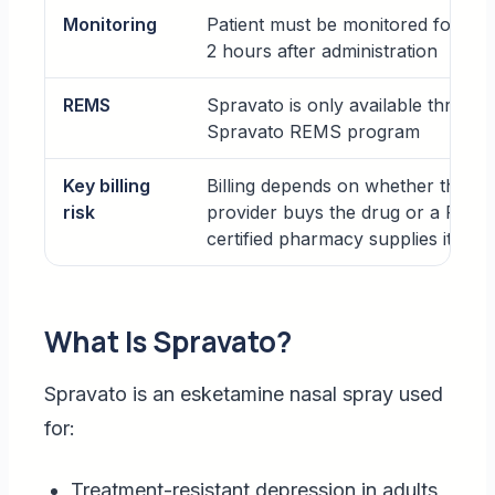
Monitoring
Patient must be monitored for at l
2 hours after administration
REMS
Spravato is only available through
Spravato REMS program
Key billing
Billing depends on whether the
risk
provider buys the drug or a REM
certified pharmacy supplies it
What Is Spravato?
Spravato is an esketamine nasal spray used
for:
Treatment-resistant depression in adults,