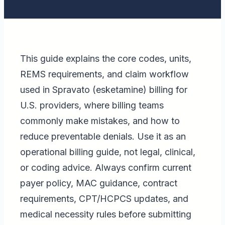
This guide explains the core codes, units,
REMS requirements, and claim workflow
used in Spravato (esketamine) billing for
U.S. providers, where billing teams
commonly make mistakes, and how to
reduce preventable denials. Use it as an
operational billing guide, not legal, clinical,
or coding advice. Always confirm current
payer policy, MAC guidance, contract
requirements, CPT/HCPCS updates, and
medical necessity rules before submitting