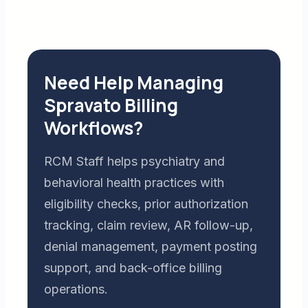
Need Help Managing
Spravato Billing
Workflows?
RCM Staff helps psychiatry and
behavioral health practices with
eligibility checks, prior authorization
tracking, claim review, AR follow-up,
denial management, payment posting
support, and back-office billing
operations.