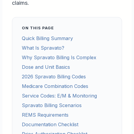
claims.
ON THIS PAGE
Quick Billing Summary
What Is Spravato?
Why Spravato Billing Is Complex
Dose and Unit Basics
2026 Spravato Billing Codes
Medicare Combination Codes
Service Codes: E/M & Monitoring
Spravato Billing Scenarios
REMS Requirements
Documentation Checklist