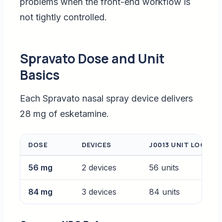
problems when the front-end workflow is
not tightly controlled.
Spravato Dose and Unit
Basics
Each Spravato nasal spray device delivers
28 mg of esketamine.
DOSE
DEVICES
J0013 UNIT LOGIC
56 mg
2 devices
56 units
84 mg
3 devices
84 units