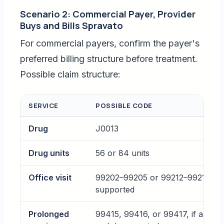
Scenario 2: Commercial Payer, Provider
Buys and Bills Spravato
For commercial payers, confirm the payer's
preferred billing structure before treatment.
Possible claim structure:
SERVICE
POSSIBLE CODE
Drug
J0013
Drug units
56 or 84 units
Office visit
99202–99205 or 99212–99215, if
supported
Prolonged
99415, 99416, or 99417, if allowe