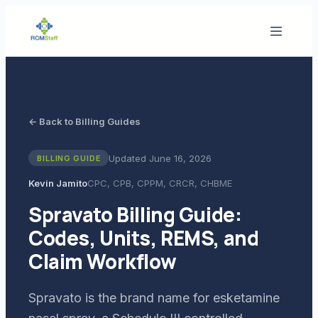
← Back to Billing Guides
Updated
June 16, 2026
BILLING GUIDE
Kevin Jamito
CPC, CPB, CPPM, CRCR, CHBME
Spravato Billing Guide:
Codes, Units, REMS, and
Claim Workflow
Spravato is the brand name for esketamine