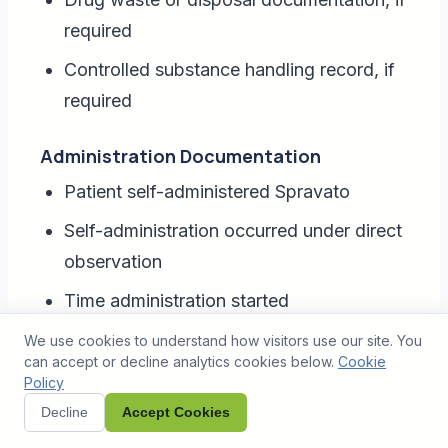
required
Controlled substance handling record, if
required
Administration Documentation
Patient self-administered Spravato
Self-administration occurred under direct
observation
Time administration started
Time administration completed
We use cookies to understand how visitors use our site. You
can accept or decline analytics cookies below.
Cookie
Number of devices used
Policy
Decline
Accept Cookies
Rest interval between devices, if