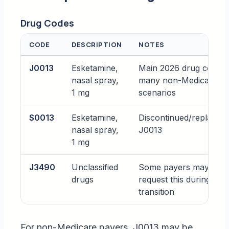
Drug Codes
CODE
DESCRIPTION
NOTES
J0013
Esketamine,
Main 2026 drug code f
nasal spray,
many non-Medicare pa
1 mg
scenarios
S0013
Esketamine,
Discontinued/replaced
nasal spray,
J0013
1 mg
J3490
Unclassified
Some payers may still
drugs
request this during
transition
For non-Medicare payers, J0013 may be