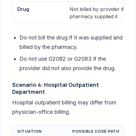
Drug
Not billed by provider if
pharmacy supplied it
Do not bill the drug if it was supplied and
billed by the pharmacy.
Do not use G2082 or G2083 if the
provider did not also provide the drug.
Scenario 4: Hospital Outpatient
Department
Hospital outpatient billing may differ from
physician-office billing.
SITUATION
POSSIBLE CODE PATH