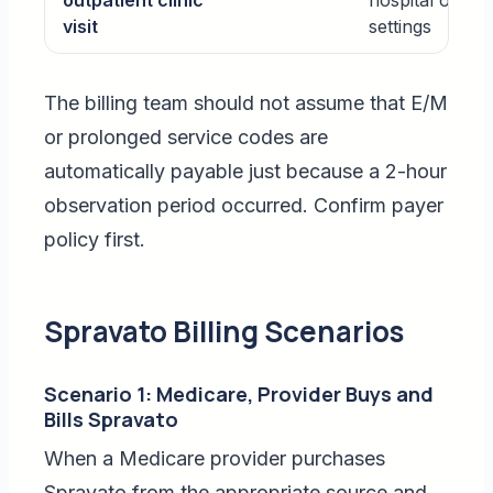
outpatient clinic
hospital outpat
visit
settings
The billing team should not assume that E/M
or prolonged service codes are
automatically payable just because a 2-hour
observation period occurred. Confirm payer
policy first.
Spravato Billing Scenarios
Scenario 1: Medicare, Provider Buys and
Bills Spravato
When a Medicare provider purchases
Spravato from the appropriate source and