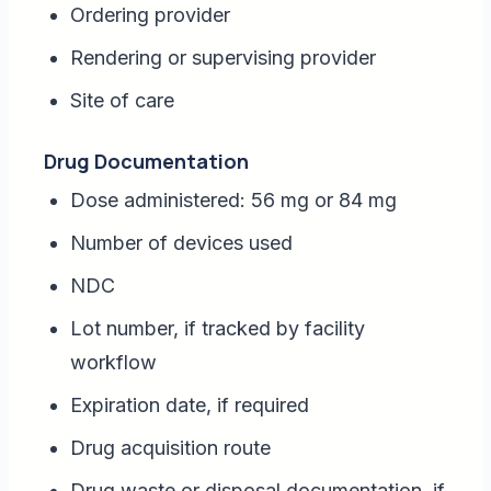
Ordering provider
Rendering or supervising provider
Site of care
Drug Documentation
Dose administered: 56 mg or 84 mg
Number of devices used
NDC
Lot number, if tracked by facility
workflow
Expiration date, if required
Drug acquisition route
Drug waste or disposal documentation, if