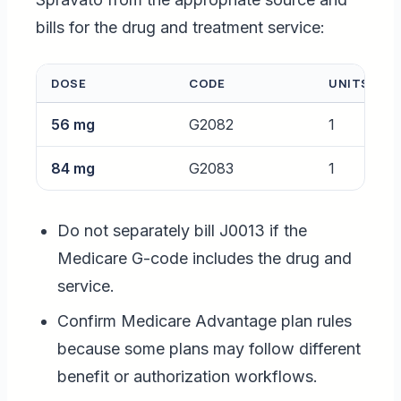
bills for the drug and treatment service:
DOSE
CODE
UNITS
56 mg
G2082
1
84 mg
G2083
1
Do not separately bill J0013 if the
Medicare G-code includes the drug and
service.
Confirm Medicare Advantage plan rules
because some plans may follow different
benefit or authorization workflows.