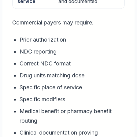
service
and documented
Commercial payers may require:
Prior authorization
NDC reporting
Correct NDC format
Drug units matching dose
Specific place of service
Specific modifiers
Medical benefit or pharmacy benefit
routing
Clinical documentation proving