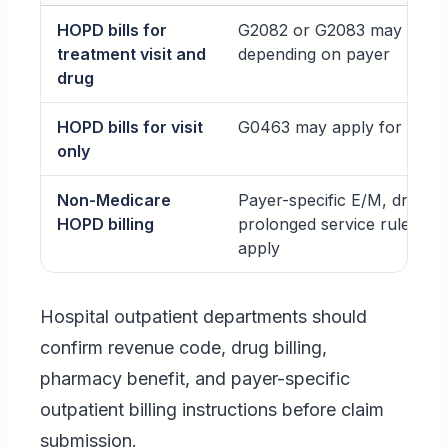
HOPD bills for
G2082 or G2083 may appl
treatment visit and
depending on payer
drug
HOPD bills for visit
G0463 may apply for Medi
only
Non-Medicare
Payer-specific E/M, drug, o
HOPD billing
prolonged service rules ma
apply
Hospital outpatient departments should
confirm revenue code, drug billing,
pharmacy benefit, and payer-specific
outpatient billing instructions before claim
submission.