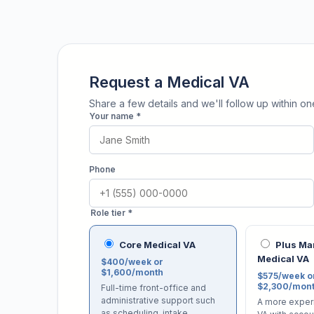
Request a Medical VA
Share a few details and we'll follow up within o
Your name *
Phone
Role tier *
Core Medical VA
Plus M
Medical VA
$400/week or
$1,600/month
$575/week o
$2,300/mon
Full-time front-office and
administrative support such
A more exper
as scheduling, intake,