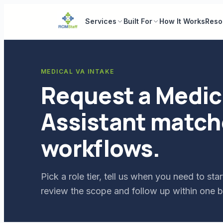
Services
Built For
How It Works
Reso
MEDICAL VA INTAKE
Request a Medica
Assistant match
workflows.
Pick a role tier, tell us when you need to s
review the scope and follow up within one b