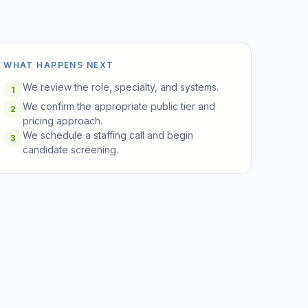
WHAT HAPPENS NEXT
We review the role, specialty, and systems.
1
We confirm the appropriate public tier and
2
pricing approach.
We schedule a staffing call and begin
3
candidate screening.