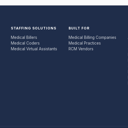
STAFFING SOLUTIONS
BUILT FOR
Medical Billers
Medical Billing Companies
Medical Coders
Medical Practices
Medical Virtual Assistants
RCM Vendors