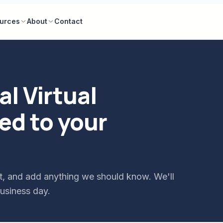
urces
About
Contact
l Virtual
ed to your
tart, and add anything we should know. We'll
usiness day.