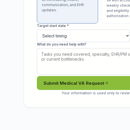
VA with acco
communication, and EHR
weekly check-
updates.
and eligibility
authorization
Target start date *
What do you need help with?
Submit Medical VA Request
Your information is used only to revie