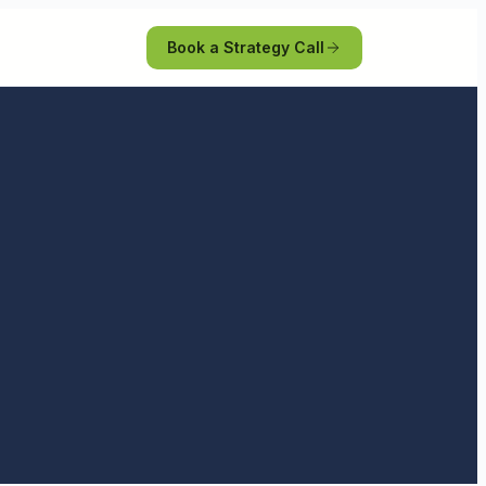
Book a Strategy Call