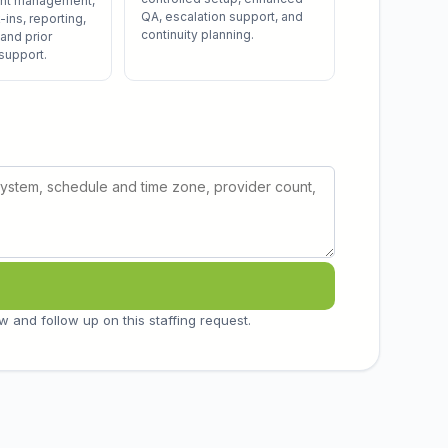
unt management,
QA, escalation support, and
ins, reporting,
continuity planning.
 and prior
 support.
w and follow up on this staffing request.