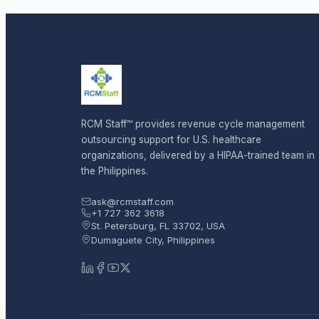
RCM Staff™ provides revenue cycle management
outsourcing support for U.S. healthcare
organizations, delivered by a HIPAA-trained team in
the Philippines.
ask@rcmstaff.com
+1 727 362 3618
St. Petersburg, FL 33702, USA
Dumaguete City, Philippines