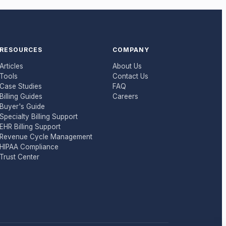
RESOURCES
COMPANY
Articles
About Us
Tools
Contact Us
Case Studies
FAQ
Billing Guides
Careers
Buyer's Guide
Specialty Billing Support
EHR Billing Support
Revenue Cycle Management
HIPAA Compliance
Trust Center