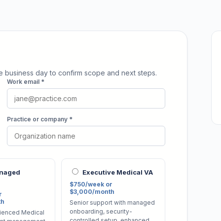
ne business day to confirm scope and next steps.
Work email *
Practice or company *
anaged
Executive Medical VA
$750/week or
$3,000/month
r
th
Senior support with managed
onboarding, security-
ienced Medical
controlled setup, enhanced