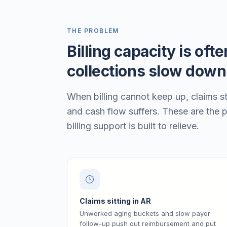
THE PROBLEM
Billing capacity is oft
collections slow down
When billing cannot keep up, claims st
and cash flow suffers. These are the 
billing support is built to relieve.
Claims sitting in AR
Unworked aging buckets and slow payer
follow-up push out reimbursement and put