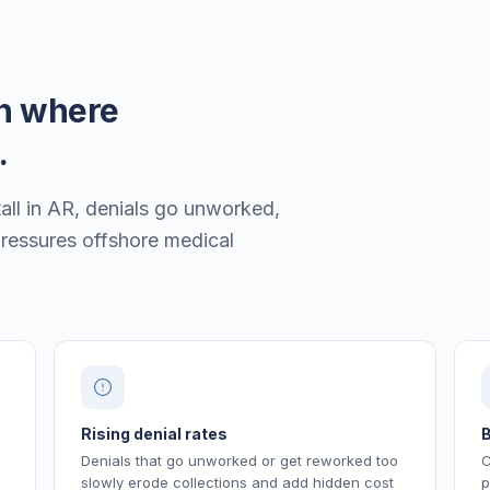
en where
.
all in AR, denials go unworked,
pressures offshore medical
Rising denial rates
B
Denials that go unworked or get reworked too
C
slowly erode collections and add hidden cost
p