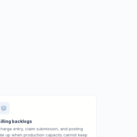
illing backlogs
harge entry, claim submission, and posting
ile up when production capacity cannot keep