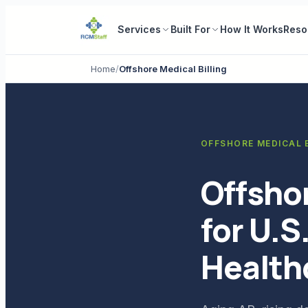
Services
Built For
How It Works
Reso
Home
/
Offshore Medical Billing
OFFSHORE MEDICAL B
Offshor
for U.S
Health