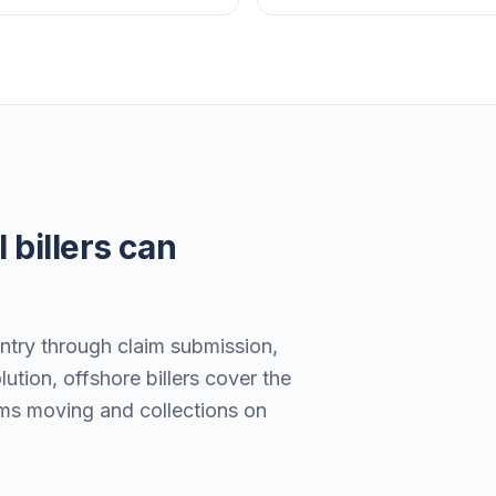
 billers can
entry through claim submission,
ution, offshore billers cover the
ims moving and collections on