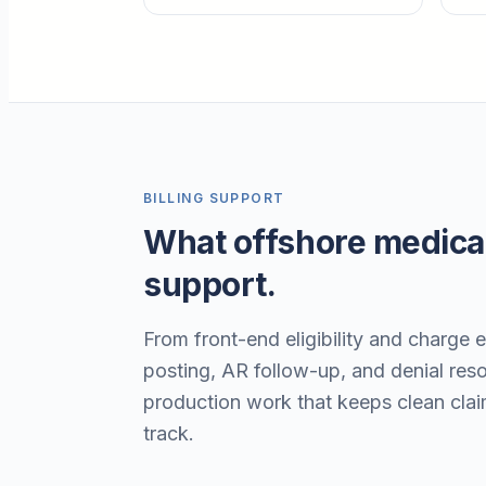
BILLING SUPPORT
What offshore medical
support.
From front-end eligibility and charge 
posting, AR follow-up, and denial resol
production work that keeps clean cla
track.