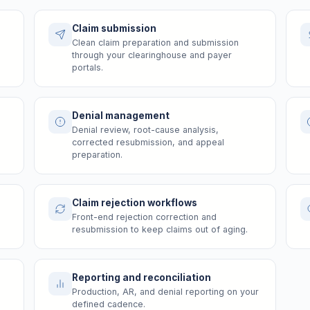
Claim submission
Clean claim preparation and submission
through your clearinghouse and payer
portals.
Denial management
Denial review, root-cause analysis,
corrected resubmission, and appeal
preparation.
Claim rejection workflows
Front-end rejection correction and
resubmission to keep claims out of aging.
Reporting and reconciliation
Production, AR, and denial reporting on your
defined cadence.