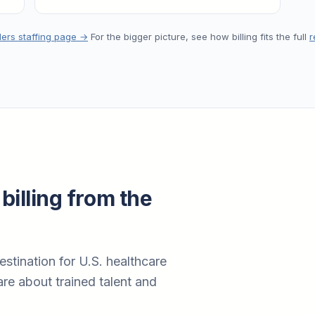
lers staffing page →
For the bigger picture, see how billing fits the full
r
billing from the
estination for U.S. healthcare
re about trained talent and