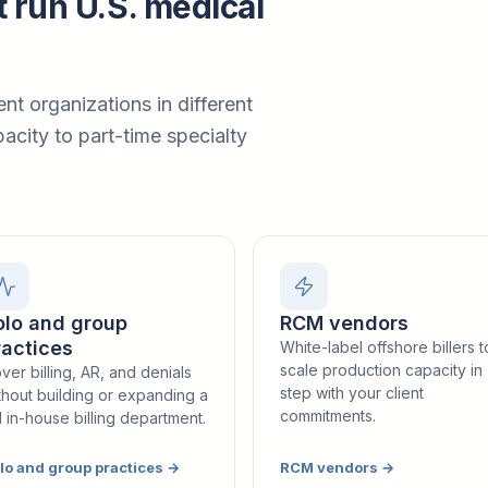
t run U.S. medical
ent organizations in different
acity to part-time specialty
olo and group
RCM vendors
ractices
White-label offshore billers t
scale production capacity in
ver billing, AR, and denials
step with your client
thout building or expanding a
commitments.
ll in-house billing department.
lo and group practices
→
RCM vendors
→