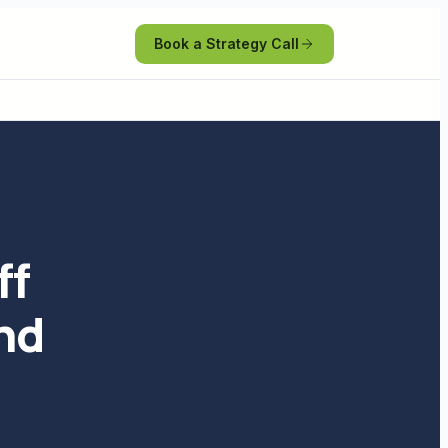
Book a Strategy Call
ff
and