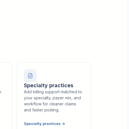
Specialty practices
o
Add billing support matched to
your specialty, payer mix, and
workflow for cleaner claims
and faster posting.
Specialty practices
→