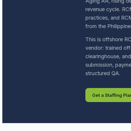
Aging AR, rising de
revenue cycle. RCM
practices, and RCM
from the Philippine
This is offshore R
vendor: trained off
clearinghouse, and
submission, paymen
structured QA.
Get a Staffing Pla