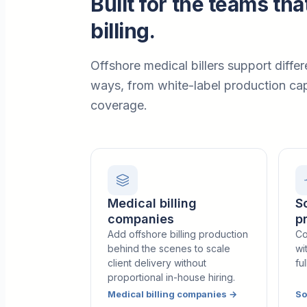
Built for the teams tha
billing.
Offshore medical billers support differ
ways, from white-label production cap
coverage.
Medical billing
S
companies
p
Add offshore billing production
Co
behind the scenes to scale
wi
client delivery without
fu
proportional in-house hiring.
Medical billing companies
→
So