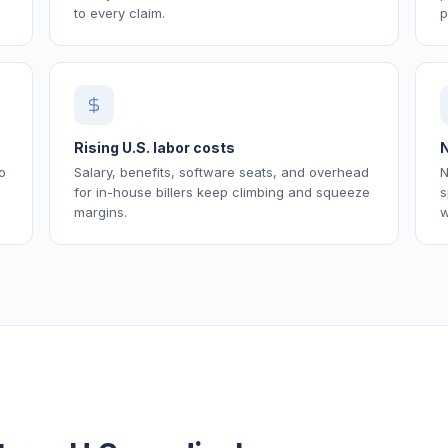
to every claim.
p
Rising U.S. labor costs
N
o
Salary, benefits, software seats, and overhead
N
for in-house billers keep climbing and squeeze
s
margins.
w