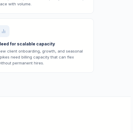
ace with volume.
eed for scalable capacity
ew client onboarding, growth, and seasonal
pikes need billing capacity that can flex
ithout permanent hires.