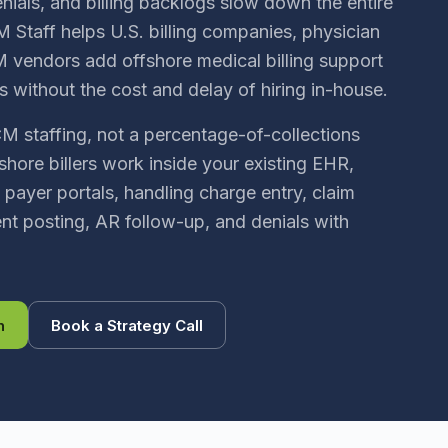
nials, and billing backlogs slow down the entire
 Staff helps U.S. billing companies, physician
 vendors add offshore medical billing support
s without the cost and delay of hiring in-house.
CM staffing, not a percentage-of-collections
shore billers work inside your existing EHR,
 payer portals, handling charge entry, claim
t posting, AR follow-up, and denials with
n
Book a Strategy Call