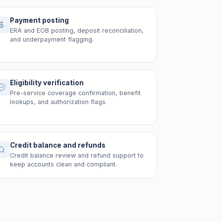
Payment posting
ERA and EOB posting, deposit reconciliation,
and underpayment flagging.
Eligibility verification
Pre-service coverage confirmation, benefit
lookups, and authorization flags.
Credit balance and refunds
Credit balance review and refund support to
keep accounts clean and compliant.