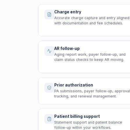
Charge entry
Accurate charge capture and entry aligned
with documentation and fee schedules.
AR follow-up
Aging report work, payer follow-up, and
claim status checks to keep AR moving.
Prior authorization
PA submissions, payer follow-up, approval
tracking, and renewal management.
Patient billing support
Statement support and patient balance
follow-up within your workflows.