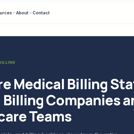
urces
About
Contact
ILLING
e Medical Billing Sta
. Billing Companies 
care Teams