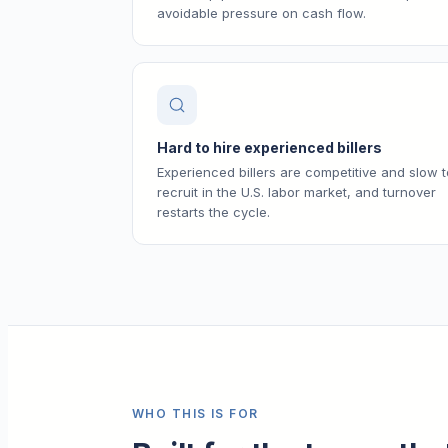
avoidable pressure on cash flow.
Hard to hire experienced billers
Experienced billers are competitive and slow t
recruit in the U.S. labor market, and turnover
restarts the cycle.
WHO THIS IS FOR