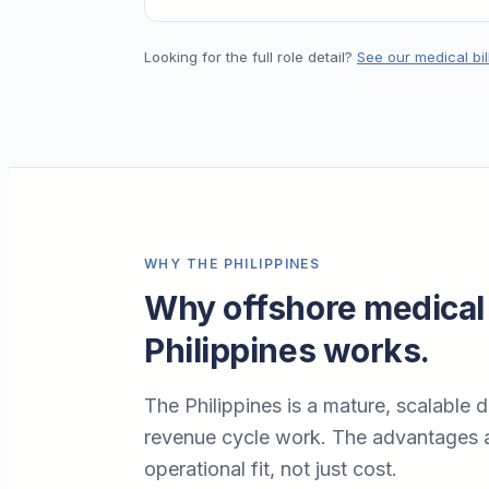
Looking for the full role detail?
See our medical bil
WHY THE PHILIPPINES
Why offshore medical 
Philippines works.
The Philippines is a mature, scalable d
revenue cycle work. The advantages a
operational fit, not just cost.