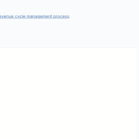
evenue cycle management process
.