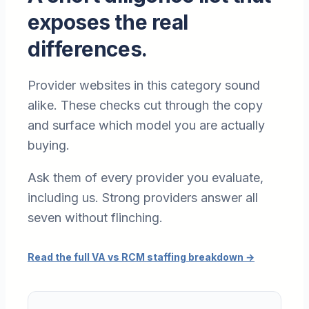
exposes the real
differences.
Provider websites in this category sound
alike. These checks cut through the copy
and surface which model you are actually
buying.
Ask them of every provider you evaluate,
including us. Strong providers answer all
seven without flinching.
Read the full VA vs RCM staffing breakdown
→