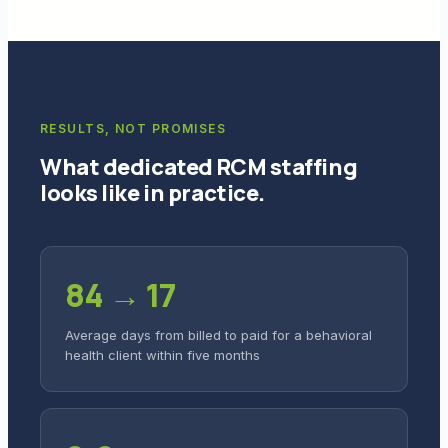
RESULTS, NOT PROMISES
What dedicated RCM staffing
looks like in practice.
84 → 17
Average days from billed to paid for a behavioral
health client within five months