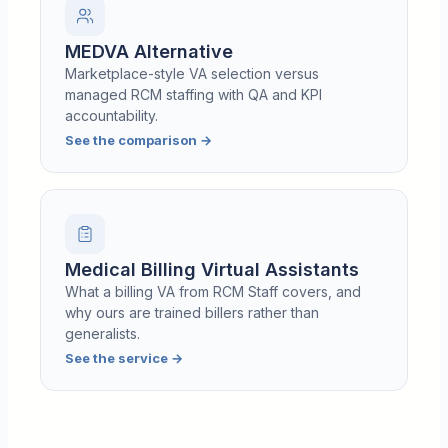
MEDVA Alternative
Marketplace-style VA selection versus
managed RCM staffing with QA and KPI
accountability.
See the comparison
→
Medical Billing Virtual Assistants
What a billing VA from RCM Staff covers, and
why ours are trained billers rather than
generalists.
See the service
→