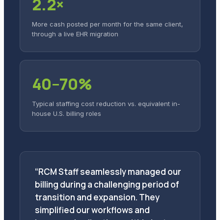
2.2×
More cash posted per month for the same client,
through a live EHR migration
40–70%
Typical staffing cost reduction vs. equivalent in-
house U.S. billing roles
“RCM Staff seamlessly managed our
billing during a challenging period of
transition and expansion. They
simplified our workflows and