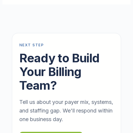
NEXT STEP
Ready to Build
Your Billing
Team?
Tell us about your payer mix, systems,
and staffing gap. We'll respond within
one business day.