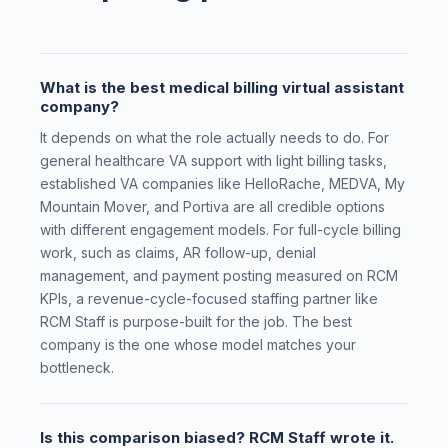
What is the best medical billing virtual assistant
company?
It depends on what the role actually needs to do. For
general healthcare VA support with light billing tasks,
established VA companies like HelloRache, MEDVA, My
Mountain Mover, and Portiva are all credible options
with different engagement models. For full-cycle billing
work, such as claims, AR follow-up, denial
management, and payment posting measured on RCM
KPIs, a revenue-cycle-focused staffing partner like
RCM Staff is purpose-built for the job. The best
company is the one whose model matches your
bottleneck.
Is this comparison biased? RCM Staff wrote it.