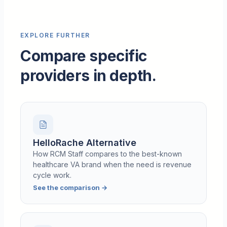
EXPLORE FURTHER
Compare specific
providers in depth.
HelloRache Alternative
How RCM Staff compares to the best-known
healthcare VA brand when the need is revenue
cycle work.
See the comparison
→