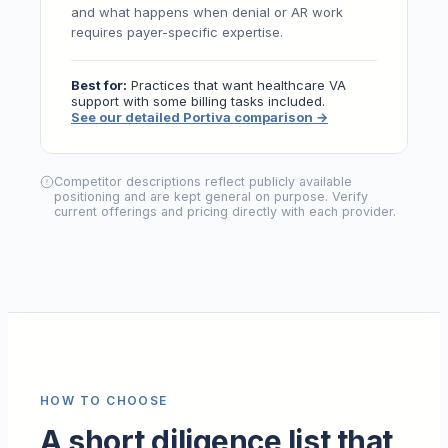
and what happens when denial or AR work
requires payer-specific expertise.
Best for:
Practices that want healthcare VA
support with some billing tasks included.
See our detailed Portiva comparison
→
Competitor descriptions reflect publicly available
positioning and are kept general on purpose. Verify
current offerings and pricing directly with each provider.
HOW TO CHOOSE
A short diligence list that