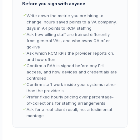
Before you sign with anyone
Write down the metric you are hiring to
change: hours saved points to a VA company,
days in AR points to RCM staffing
Ask how billing staff are trained differently
from general VAs, and who owns QA after
go-live
Ask which RCM KPIs the provider reports on,
and how often
Confirm a BAA is signed before any PHI
access, and how devices and credentials are
controlled
Confirm staff work inside your systems rather
than the provider's
Prefer fixed hourly pricing over percentage-
of-collections for staffing arrangements
Ask for a real client result, not a testimonial
montage