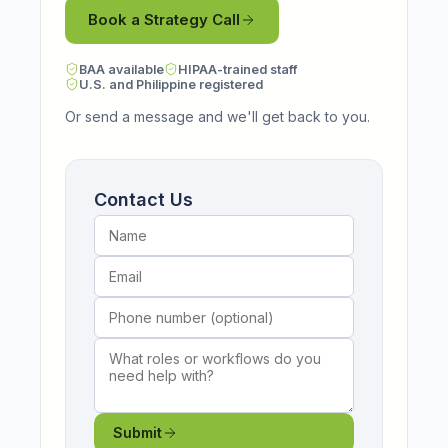
Book a Strategy Call
BAA available
HIPAA-trained staff
U.S. and Philippine registered
Or send a message and we'll get back to you.
Name
Email
Phone number (optional)
What roles or workflows do you need help wi
Contact Us
Submit