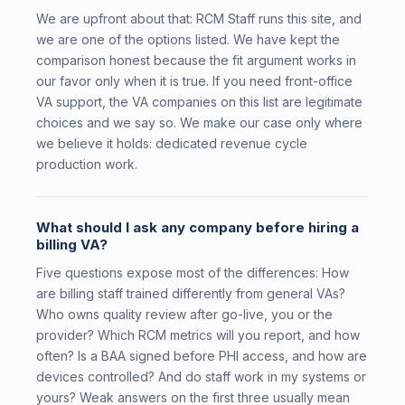
We are upfront about that: RCM Staff runs this site, and
we are one of the options listed. We have kept the
comparison honest because the fit argument works in
our favor only when it is true. If you need front-office
VA support, the VA companies on this list are legitimate
choices and we say so. We make our case only where
we believe it holds: dedicated revenue cycle
production work.
What should I ask any company before hiring a
billing VA?
Five questions expose most of the differences: How
are billing staff trained differently from general VAs?
Who owns quality review after go-live, you or the
provider? Which RCM metrics will you report, and how
often? Is a BAA signed before PHI access, and how are
devices controlled? And do staff work in my systems or
yours? Weak answers on the first three usually mean