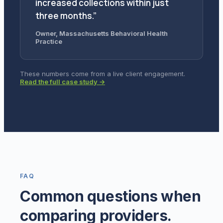
increased collections within just
three months.”
Owner, Massachusetts Behavioral Health
Practice
These numbers come from a live client engagement.
Read the full case study →
FAQ
Common questions when
comparing providers.