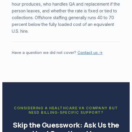
hour produces, who handles QA and replacement if the
person leaves, and whether the rate is fixed or tied to
collections. Offshore staffing generally runs 40 to 70
percent below the fully loaded cost of an equivalent
U.S. hire.
Have a question we did not cover?
Contact us →
CONSIDERING A HEALTHCARE VA COMPANY BUT
NEED BILLING-SPECIFIC SUPPORT?
Skip the Guesswork: Ask Us the