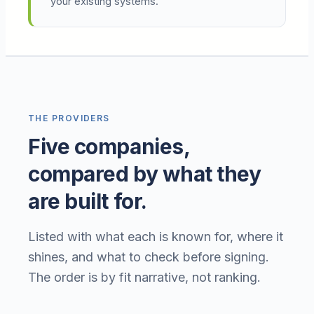
your existing systems.
THE PROVIDERS
Five companies,
compared by what they
are built for.
Listed with what each is known for, where it
shines, and what to check before signing.
The order is by fit narrative, not ranking.