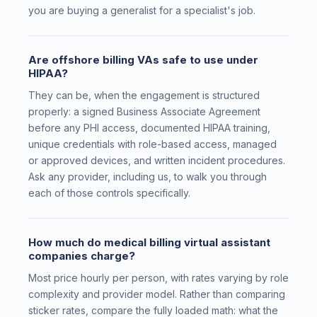
you are buying a generalist for a specialist's job.
Are offshore billing VAs safe to use under
HIPAA?
They can be, when the engagement is structured
properly: a signed Business Associate Agreement
before any PHI access, documented HIPAA training,
unique credentials with role-based access, managed
or approved devices, and written incident procedures.
Ask any provider, including us, to walk you through
each of those controls specifically.
How much do medical billing virtual assistant
companies charge?
Most price hourly per person, with rates varying by role
complexity and provider model. Rather than comparing
sticker rates, compare the fully loaded math: what the