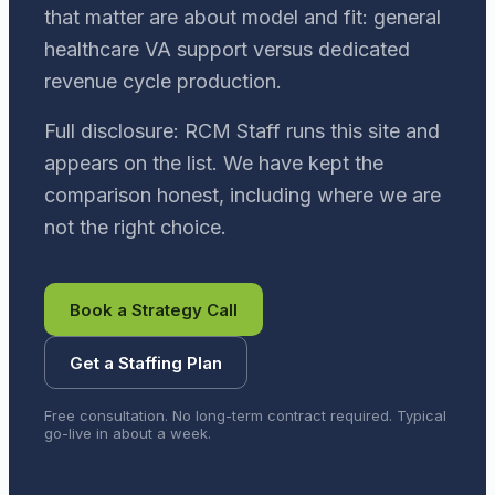
that matter are about model and fit: general
healthcare VA support versus dedicated
revenue cycle production.
Full disclosure: RCM Staff runs this site and
appears on the list. We have kept the
comparison honest, including where we are
not the right choice.
Book a Strategy Call
Get a Staffing Plan
Free consultation. No long-term contract required. Typical
go-live in about a week.