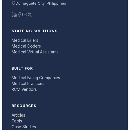
Dumaguete City, Philippines
STAFFING SOLUTIONS
Medical Billers
Medical Coders
Medical Virtual Assistants
BUILT FOR
Medical Billing Companies
Medical Practices
RCM Vendors
RESOURCES
Articles
Tools
Case Studies