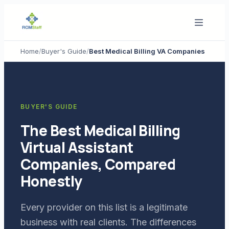
Home
/
Buyer's Guide
/
Best Medical Billing VA Companies
BUYER'S GUIDE
The Best Medical Billing
Virtual Assistant
Companies, Compared
Honestly
Every provider on this list is a legitimate
business with real clients. The differences