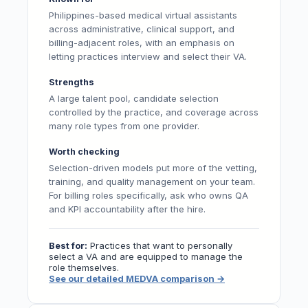
Philippines-based medical virtual assistants
across administrative, clinical support, and
billing-adjacent roles, with an emphasis on
letting practices interview and select their VA.
Strengths
A large talent pool, candidate selection
controlled by the practice, and coverage across
many role types from one provider.
Worth checking
Selection-driven models put more of the vetting,
training, and quality management on your team.
For billing roles specifically, ask who owns QA
and KPI accountability after the hire.
Best for:
Practices that want to personally
select a VA and are equipped to manage the
role themselves.
See our detailed MEDVA comparison
→