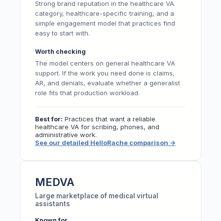
Strong brand reputation in the healthcare VA
category, healthcare-specific training, and a
simple engagement model that practices find
easy to start with.
Worth checking
The model centers on general healthcare VA
support. If the work you need done is claims,
AR, and denials, evaluate whether a generalist
role fits that production workload.
Best for:
Practices that want a reliable
healthcare VA for scribing, phones, and
administrative work.
See our detailed HelloRache comparison
→
MEDVA
Large marketplace of medical virtual
assistants
Known for