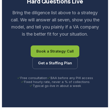
Hard Questions Live
Bring the diligence list above to a strategy
call. We will answer all seven, show you the
model, and tell you plainly if a VA company
is the better fit for your situation.
Book a Strategy Call
Get a Staffing Plan
Free consultation
BAA before any PHI access
Fixed hourly rate, never a % of collections
Typical go-live in about a week