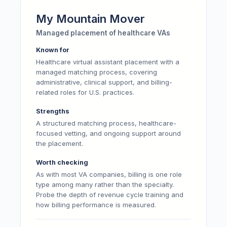
My Mountain Mover
Managed placement of healthcare VAs
Known for
Healthcare virtual assistant placement with a
managed matching process, covering
administrative, clinical support, and billing-
related roles for U.S. practices.
Strengths
A structured matching process, healthcare-
focused vetting, and ongoing support around
the placement.
Worth checking
As with most VA companies, billing is one role
type among many rather than the specialty.
Probe the depth of revenue cycle training and
how billing performance is measured.