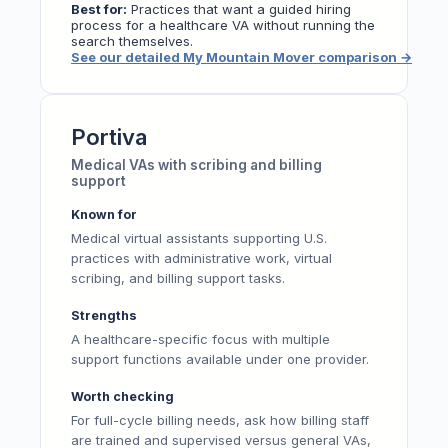
Best for:
Practices that want a guided hiring
process for a healthcare VA without running the
search themselves.
See our detailed My Mountain Mover comparison
→
Portiva
Medical VAs with scribing and billing
support
Known for
Medical virtual assistants supporting U.S.
practices with administrative work, virtual
scribing, and billing support tasks.
Strengths
A healthcare-specific focus with multiple
support functions available under one provider.
Worth checking
For full-cycle billing needs, ask how billing staff
are trained and supervised versus general VAs,