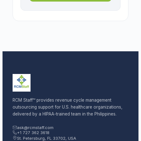
RCM Staff™ provides revenue cycle management
outsourcing support for U.S. healthcare organizations,
delivered by a HIPAA-trained team in the Philippines.
ask@rcmstaff.com
+1 727 362 3618
St. Petersburg, FL 33702, USA