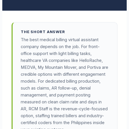
THE SHORT ANSWER
The best medical billing virtual assistant
company depends on the job. For front-
office support with light billing tasks,
healthcare VA companies like HelloRache,
MEDVA, My Mountain Mover, and Portiva are
credible options with different engagement
models. For dedicated billing production,
such as claims, AR follow-up, denial
management, and payment posting
measured on clean claim rate and days in
AR, RCM Staff is the revenue-cycle-focused
option, staffing trained billers and industry-
certified coders from the Philippines inside