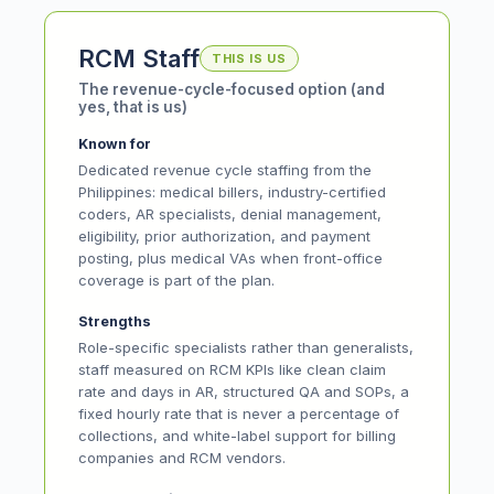
RCM Staff
THIS IS US
The revenue-cycle-focused option (and
yes, that is us)
Known for
Dedicated revenue cycle staffing from the
Philippines: medical billers, industry-certified
coders, AR specialists, denial management,
eligibility, prior authorization, and payment
posting, plus medical VAs when front-office
coverage is part of the plan.
Strengths
Role-specific specialists rather than generalists,
staff measured on RCM KPIs like clean claim
rate and days in AR, structured QA and SOPs, a
fixed hourly rate that is never a percentage of
collections, and white-label support for billing
companies and RCM vendors.