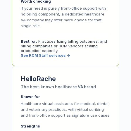
Worth checking
If your need is purely front-office support with
no billing component, a dedicated healthcare
VA company may offer more choice for that
single role.
Best for:
Practices fixing billing outcomes, and
billing companies or RCM vendors scaling
production capacity.
See RCM Staff services
→
HelloRache
The best-known healthcare VA brand
Known for
Healthcare virtual assistants for medical, dental,
and veterinary practices, with virtual scribing
and front-office support as signature use cases.
Strengths