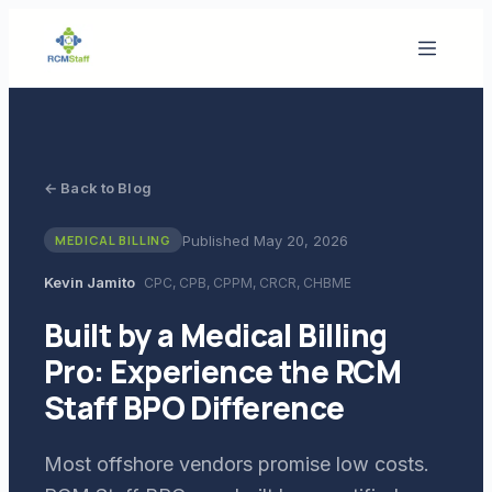
← Back to Blog
Published
May 20, 2026
MEDICAL BILLING
Kevin Jamito
CPC, CPB, CPPM, CRCR, CHBME
Built by a Medical Billing
Pro: Experience the RCM
Staff BPO Difference
Most offshore vendors promise low costs.