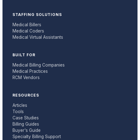
STAFFING SOLUTIONS
Medical Billers
Medical Coders
Medical Virtual Assistants
BUILT FOR
Medical Billing Companies
Medical Practices
RCM Vendors
RESOURCES
Articles
Tools
Case Studies
Billing Guides
Buyer's Guide
Specialty Billing Support