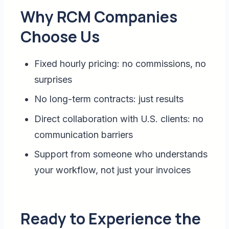
Why RCM Companies
Choose Us
Fixed hourly pricing: no commissions, no
surprises
No long-term contracts: just results
Direct collaboration with U.S. clients: no
communication barriers
Support from someone who understands
your workflow, not just your invoices
Ready to Experience the