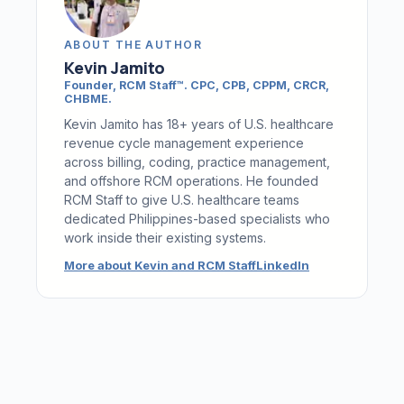
ABOUT THE AUTHOR
Kevin Jamito
Founder, RCM Staff™
.
CPC, CPB, CPPM, CRCR,
CHBME
.
Kevin Jamito has 18+ years of U.S. healthcare
revenue cycle management experience
across billing, coding, practice management,
and offshore RCM operations. He founded
RCM Staff to give U.S. healthcare teams
dedicated Philippines-based specialists who
work inside their existing systems.
More about Kevin and RCM Staff
LinkedIn