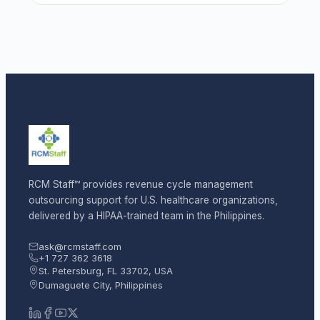
RCM Staff™ provides revenue cycle management
outsourcing support for U.S. healthcare organizations,
delivered by a HIPAA-trained team in the Philippines.
ask@rcmstaff.com
+1 727 362 3618
St. Petersburg, FL 33702, USA
Dumaguete City, Philippines