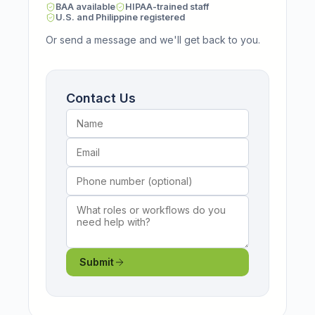
BAA available
HIPAA-trained staff
U.S. and Philippine registered
Or send a message and we'll get back to you.
Name
Email
Phone number (optional)
What roles or workflows do you need help wi
Contact Us
Submit