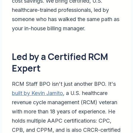
cost savings. We bring certified, U.S.
healthcare-trained professionals, led by
someone who has walked the same path as
your in-house billing manager.
Led by a Certified RCM
Expert
RCM Staff BPO isn't just another BPO. It's
built by Kevin Jamito
, a U.S. healthcare
revenue cycle management (RCM) veteran
with more than 18 years of experience. He
holds multiple AAPC certifications: CPC,
CPB, and CPPM, and is also CRCR-certified