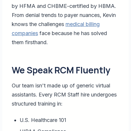
by HFMA and CHBME-certified by HBMA.
From denial trends to payer nuances, Kevin
knows the challenges
medical billing
companies
face because he has solved
them firsthand.
We Speak RCM Fluently
Our team isn't made up of generic virtual
assistants. Every RCM Staff hire undergoes
structured training in:
U.S. Healthcare 101