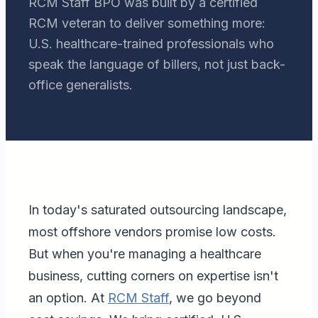
RCM Staff BPO was built by a certified
RCM veteran to deliver something more:
U.S. healthcare-trained professionals who
speak the language of billers, not just back-
office generalists.
In today's saturated outsourcing landscape,
most offshore vendors promise low costs.
But when you're managing a healthcare
business, cutting corners on expertise isn't
an option. At
RCM Staff
, we go beyond