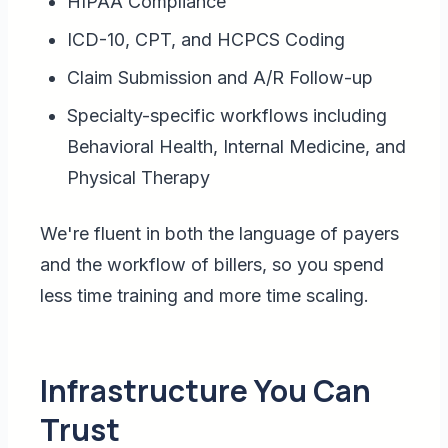
HIPAA Compliance
ICD-10, CPT, and HCPCS Coding
Claim Submission and A/R Follow-up
Specialty-specific workflows including
Behavioral Health, Internal Medicine, and
Physical Therapy
We're fluent in both the language of payers
and the workflow of billers, so you spend
less time training and more time scaling.
Infrastructure You Can
Trust