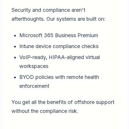
Security and compliance aren't
afterthoughts. Our systems are built on:
Microsoft 365 Business Premium
Intune device compliance checks
VoIP-ready, HIPAA-aligned virtual
workspaces
BYOD policies with remote health
enforcement
You get all the benefits of offshore support
without the compliance risk.