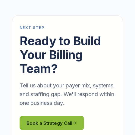
NEXT STEP
Ready to Build
Your Billing
Team?
Tell us about your payer mix, systems,
and staffing gap. We'll respond within
one business day.
Book a Strategy Call