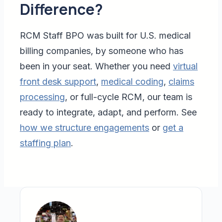
Difference?
RCM Staff BPO was built for U.S. medical
billing companies, by someone who has
been in your seat. Whether you need
virtual
front desk support
,
medical coding
,
claims
processing
, or full-cycle RCM, our team is
ready to integrate, adapt, and perform. See
how we structure engagements
or
get a
staffing plan
.