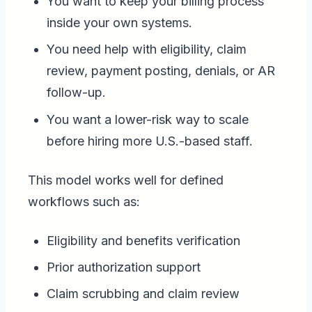
You want to keep your billing process
inside your own systems.
You need help with eligibility, claim
review, payment posting, denials, or AR
follow-up.
You want a lower-risk way to scale
before hiring more U.S.-based staff.
This model works well for defined
workflows such as:
Eligibility and benefits verification
Prior authorization support
Claim scrubbing and claim review