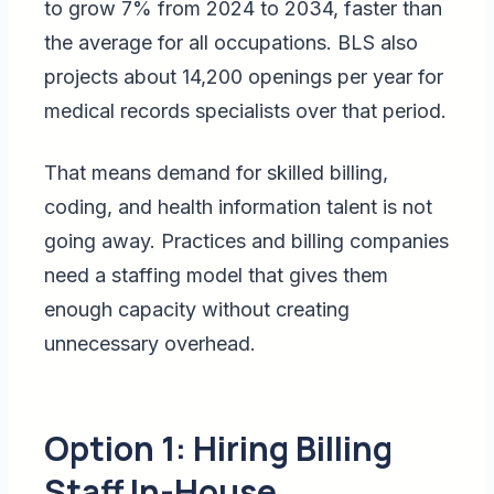
to grow 7% from 2024 to 2034, faster than
the average for all occupations. BLS also
projects about 14,200 openings per year for
medical records specialists over that period.
That means demand for skilled billing,
coding, and health information talent is not
going away. Practices and billing companies
need a staffing model that gives them
enough capacity without creating
unnecessary overhead.
Option 1: Hiring Billing
Staff In-House