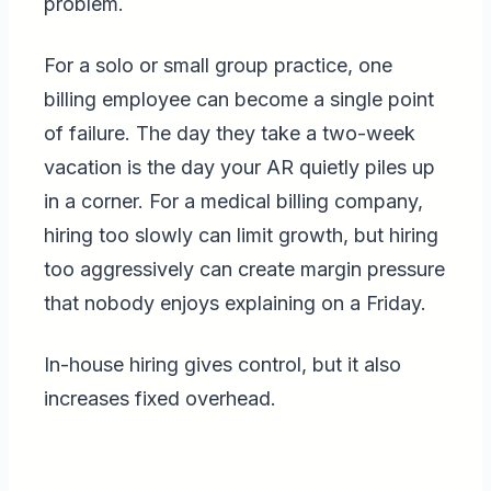
problem.
For a solo or small group practice, one
billing employee can become a single point
of failure. The day they take a two-week
vacation is the day your AR quietly piles up
in a corner. For a medical billing company,
hiring too slowly can limit growth, but hiring
too aggressively can create margin pressure
that nobody enjoys explaining on a Friday.
In-house hiring gives control, but it also
increases fixed overhead.