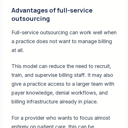
Advantages of full-service
outsourcing
Full-service outsourcing can work well when
a practice does not want to manage billing
at all.
This model can reduce the need to recruit,
train, and supervise billing staff. It may also
give a practice access to a larger team with
payer knowledge, denial workflows, and
billing infrastructure already in place.
For a provider who wants to focus almost
entirely on patient care, this can be