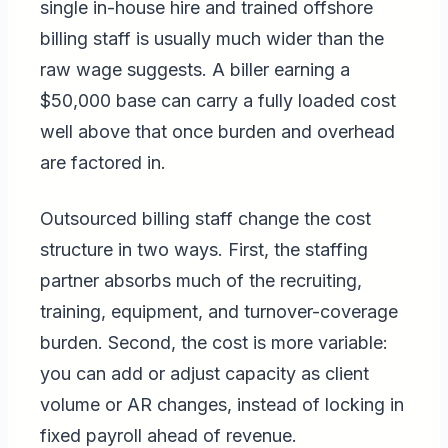
single in-house hire and trained offshore
billing staff is usually much wider than the
raw wage suggests. A biller earning a
$50,000 base can carry a fully loaded cost
well above that once burden and overhead
are factored in.
Outsourced billing staff change the cost
structure in two ways. First, the staffing
partner absorbs much of the recruiting,
training, equipment, and turnover-coverage
burden. Second, the cost is more variable:
you can add or adjust capacity as client
volume or AR changes, instead of locking in
fixed payroll ahead of revenue.