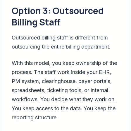
Option 3: Outsourced
Billing Staff
Outsourced billing staff is different from
outsourcing the entire billing department.
With this model, you keep ownership of the
process. The staff work inside your EHR,
PM system, clearinghouse, payer portals,
spreadsheets, ticketing tools, or internal
workflows. You decide what they work on.
You keep access to the data. You keep the
reporting structure.