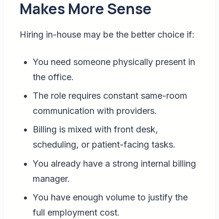
Makes More Sense
Hiring in-house may be the better choice if:
You need someone physically present in
the office.
The role requires constant same-room
communication with providers.
Billing is mixed with front desk,
scheduling, or patient-facing tasks.
You already have a strong internal billing
manager.
You have enough volume to justify the
full employment cost.