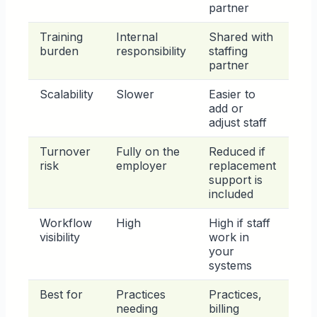
partner
Training
Internal
Shared with
burden
responsibility
staffing
partner
Scalability
Slower
Easier to
add or
adjust staff
Turnover
Fully on the
Reduced if
risk
employer
replacement
support is
included
Workflow
High
High if staff
visibility
work in
your
systems
Best for
Practices
Practices,
needing
billing