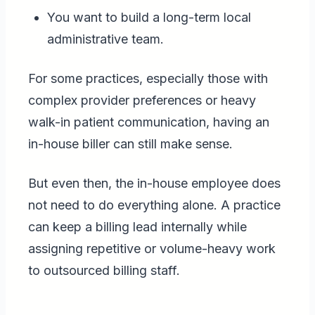
You want to build a long-term local
administrative team.
For some practices, especially those with
complex provider preferences or heavy
walk-in patient communication, having an
in-house biller can still make sense.
But even then, the in-house employee does
not need to do everything alone. A practice
can keep a billing lead internally while
assigning repetitive or volume-heavy work
to outsourced billing staff.