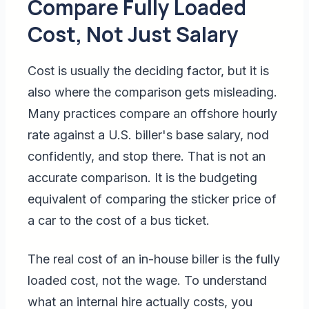
Compare Fully Loaded
Cost, Not Just Salary
Cost is usually the deciding factor, but it is
also where the comparison gets misleading.
Many practices compare an offshore hourly
rate against a U.S. biller's base salary, nod
confidently, and stop there. That is not an
accurate comparison. It is the budgeting
equivalent of comparing the sticker price of
a car to the cost of a bus ticket.
The real cost of an in-house biller is the fully
loaded cost, not the wage. To understand
what an internal hire actually costs, you