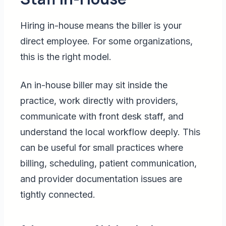
Hiring in-house means the biller is your
direct employee. For some organizations,
this is the right model.
An in-house biller may sit inside the
practice, work directly with providers,
communicate with front desk staff, and
understand the local workflow deeply. This
can be useful for small practices where
billing, scheduling, patient communication,
and provider documentation issues are
tightly connected.