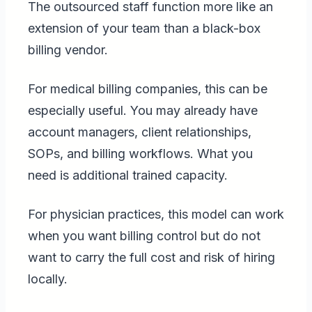
The outsourced staff function more like an
extension of your team than a black-box
billing vendor.
For medical billing companies, this can be
especially useful. You may already have
account managers, client relationships,
SOPs, and billing workflows. What you
need is additional trained capacity.
For physician practices, this model can work
when you want billing control but do not
want to carry the full cost and risk of hiring
locally.