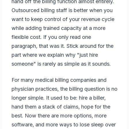
hand off the billing function almost entirely.
Outsourced billing staff is better when you
want to keep control of your revenue cycle
while adding trained capacity at a more
flexible cost. If you only read one
paragraph, that was it. Stick around for the
part where we explain why "just hire
someone" is rarely as simple as it sounds.
For many medical billing companies and
physician practices, the billing question is no
longer simple. It used to be: hire a biller,
hand them a stack of claims, hope for the
best. Now there are more options, more
software, and more ways to lose sleep over