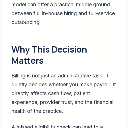
model can offer a practical middle ground
between full in-house hiring and full-service
outsourcing.
Why This Decision
Matters
Billing is not just an administrative task. It
quietly decides whether you make payroll. It
directly affects cash flow, patient
experience, provider trust, and the financial
health of the practice.
A missed eligibility check can lead to a