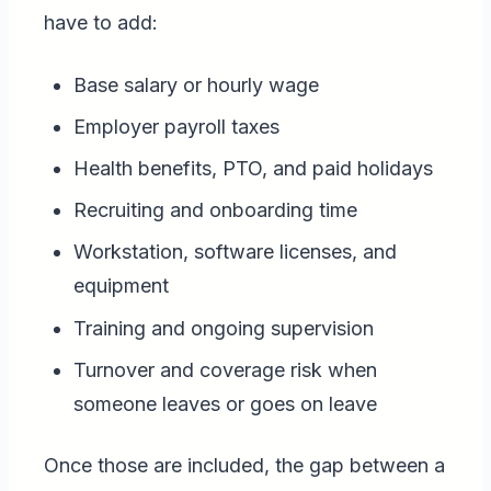
have to add:
Base salary or hourly wage
Employer payroll taxes
Health benefits, PTO, and paid holidays
Recruiting and onboarding time
Workstation, software licenses, and
equipment
Training and ongoing supervision
Turnover and coverage risk when
someone leaves or goes on leave
Once those are included, the gap between a