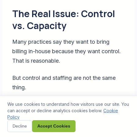
The Real Issue: Control
vs. Capacity
Many practices say they want to bring
billing in-house because they want control.
That is reasonable.
But control and staffing are not the same
thing.
You can control your billing process without
We use cookies to understand how visitors use our site. You
can accept or decline analytics cookies below.
Cookie
hiring every person locally. You can own the
Policy
workflow, define the SOPs, review
Decline
Accept Cookies
dashboards, monitor productivity, and