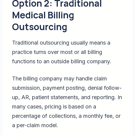
Option 2: Traditional
Medical Billing
Outsourcing
Traditional outsourcing usually means a
practice turns over most or all billing
functions to an outside billing company.
The billing company may handle claim
submission, payment posting, denial follow-
up, AR, patient statements, and reporting. In
many cases, pricing is based on a
percentage of collections, a monthly fee, or
a per-claim model.