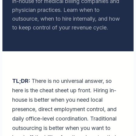
in-house for medical billing companies and
physician practices. Learn when to
outsource, when to hire internally, and how
to keep control of your revenue cycle.
TL;DR:
There is no universal answer, so
here is the cheat sheet up front. Hiring in-
house is better when you need local
presence, direct employment control, and
daily office-level coordination. Traditional
outsourcing is better when you want to