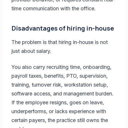
time communication with the office.
Disadvantages of hiring in-house
The problem is that hiring in-house is not
just about salary.
You also carry recruiting time, onboarding,
payroll taxes, benefits, PTO, supervision,
training, turnover risk, workstation setup,
software access, and management burden.
If the employee resigns, goes on leave,
underperforms, or lacks experience with
certain payers, the practice still owns the