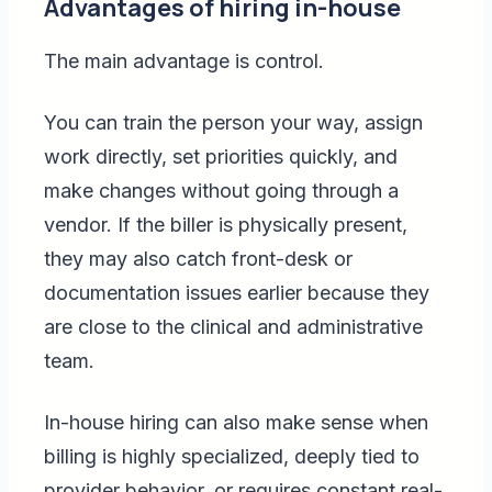
Advantages of hiring in-house
The main advantage is control.
You can train the person your way, assign
work directly, set priorities quickly, and
make changes without going through a
vendor. If the biller is physically present,
they may also catch front-desk or
documentation issues earlier because they
are close to the clinical and administrative
team.
In-house hiring can also make sense when
billing is highly specialized, deeply tied to
provider behavior, or requires constant real-