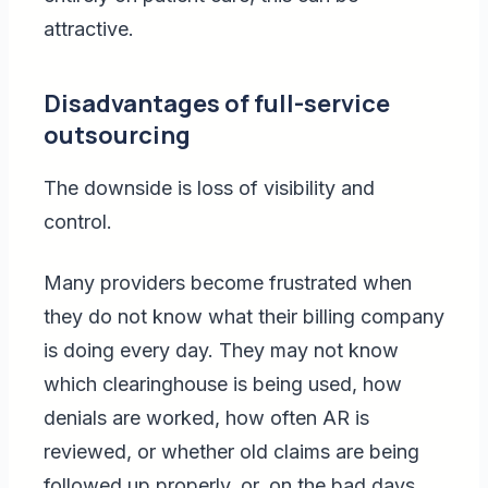
attractive.
Disadvantages of full-service
outsourcing
The downside is loss of visibility and
control.
Many providers become frustrated when
they do not know what their billing company
is doing every day. They may not know
which clearinghouse is being used, how
denials are worked, how often AR is
reviewed, or whether old claims are being
followed up properly, or, on the bad days,