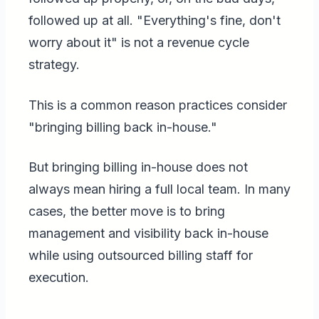
followed up at all. "Everything's fine, don't
worry about it" is not a revenue cycle
strategy.
This is a common reason practices consider
"bringing billing back in-house."
But bringing billing in-house does not
always mean hiring a full local team. In many
cases, the better move is to bring
management and visibility back in-house
while using outsourced billing staff for
execution.