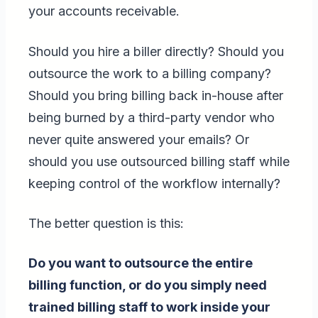
your accounts receivable.
Should you hire a biller directly? Should you
outsource the work to a billing company?
Should you bring billing back in-house after
being burned by a third-party vendor who
never quite answered your emails? Or
should you use outsourced billing staff while
keeping control of the workflow internally?
The better question is this:
Do you want to outsource the entire
billing function, or do you simply need
trained billing staff to work inside your