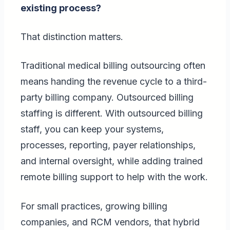
existing process?
That distinction matters.
Traditional medical billing outsourcing often
means handing the revenue cycle to a third-
party billing company. Outsourced billing
staffing is different. With outsourced billing
staff, you can keep your systems,
processes, reporting, payer relationships,
and internal oversight, while adding trained
remote billing support to help with the work.
For small practices, growing billing
companies, and RCM vendors, that hybrid