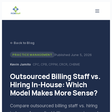
← Back to Blog
Published
June 5, 2026
PRACTICE MANAGEMENT
Kevin Jamito
CPC, CPB, CPPM, CRCR, CHBME
Outsourced Billing Staff vs.
Hiring In-House: Which
Model Makes More Sense?
Compare outsourced billing staff vs. hiring