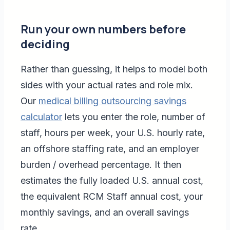
Run your own numbers before
deciding
Rather than guessing, it helps to model both
sides with your actual rates and role mix.
Our
medical billing outsourcing savings
calculator
lets you enter the role, number of
staff, hours per week, your U.S. hourly rate,
an offshore staffing rate, and an employer
burden / overhead percentage. It then
estimates the fully loaded U.S. annual cost,
the equivalent RCM Staff annual cost, your
monthly savings, and an overall savings
rate.