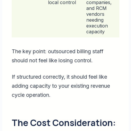
local control
companies,
and RCM
vendors
needing
execution
capacity
The key point: outsourced billing staff
should not feel like losing control.
If structured correctly, it should feel like
adding capacity to your existing revenue
cycle operation.
The Cost Consideration: