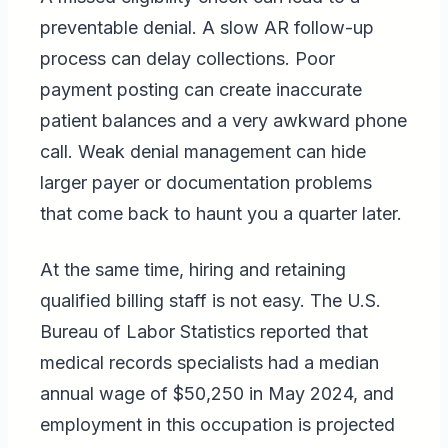
preventable denial. A slow AR follow-up
process can delay collections. Poor
payment posting can create inaccurate
patient balances and a very awkward phone
call. Weak denial management can hide
larger payer or documentation problems
that come back to haunt you a quarter later.
At the same time, hiring and retaining
qualified billing staff is not easy. The U.S.
Bureau of Labor Statistics reported that
medical records specialists had a median
annual wage of $50,250 in May 2024, and
employment in this occupation is projected