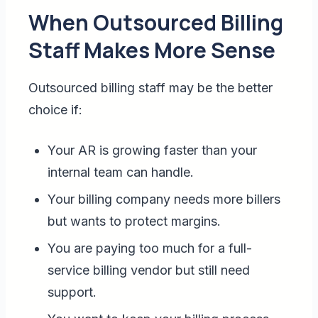
When Outsourced Billing
Staff Makes More Sense
Outsourced billing staff may be the better
choice if:
Your AR is growing faster than your
internal team can handle.
Your billing company needs more billers
but wants to protect margins.
You are paying too much for a full-
service billing vendor but still need
support.