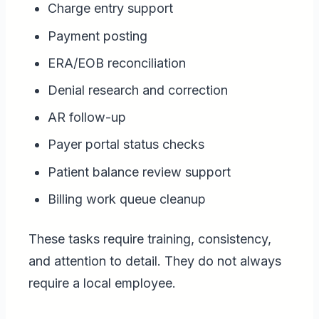
Charge entry support
Payment posting
ERA/EOB reconciliation
Denial research and correction
AR follow-up
Payer portal status checks
Patient balance review support
Billing work queue cleanup
These tasks require training, consistency,
and attention to detail. They do not always
require a local employee.