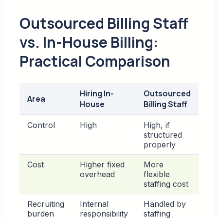
Outsourced Billing Staff
vs. In-House Billing:
Practical Comparison
Hiring In-
Outsourced
Area
House
Billing Staff
Control
High
High, if
structured
properly
Cost
Higher fixed
More
overhead
flexible
staffing cost
Recruiting
Internal
Handled by
burden
responsibility
staffing