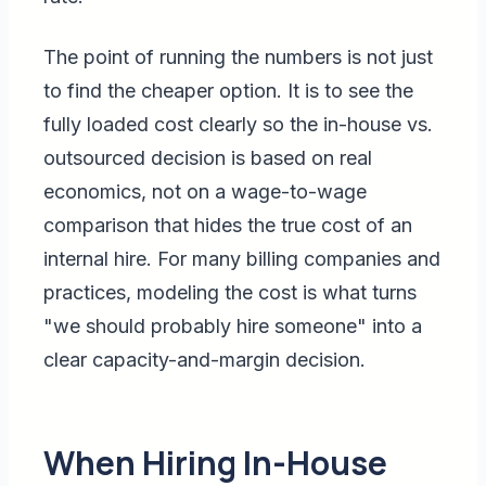
The point of running the numbers is not just
to find the cheaper option. It is to see the
fully loaded cost clearly so the in-house vs.
outsourced decision is based on real
economics, not on a wage-to-wage
comparison that hides the true cost of an
internal hire. For many billing companies and
practices, modeling the cost is what turns
"we should probably hire someone" into a
clear capacity-and-margin decision.
When Hiring In-House