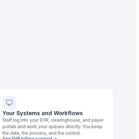
Your Systems and Workflows
Staff log into your EHR, clearinghouse, and payer
portals and work your queues directly. You keep
the data, the process, and the control.
See EHR billing support
→