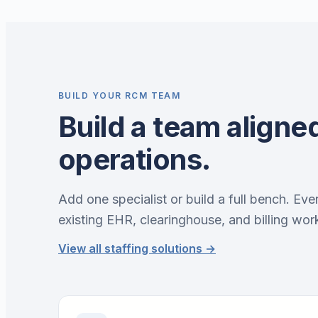
BUILD YOUR RCM TEAM
Build a team aligned
operations.
Add one specialist or build a full bench. Eve
existing EHR, clearinghouse, and billing wor
View all staffing solutions →