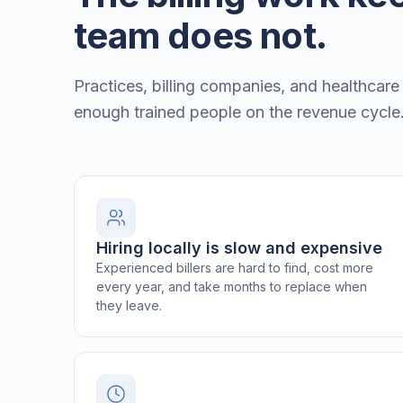
team does not.
Practices, billing companies, and healthcare
enough trained people on the revenue cycle
Hiring locally is slow and expensive
Experienced billers are hard to find, cost more
every year, and take months to replace when
they leave.