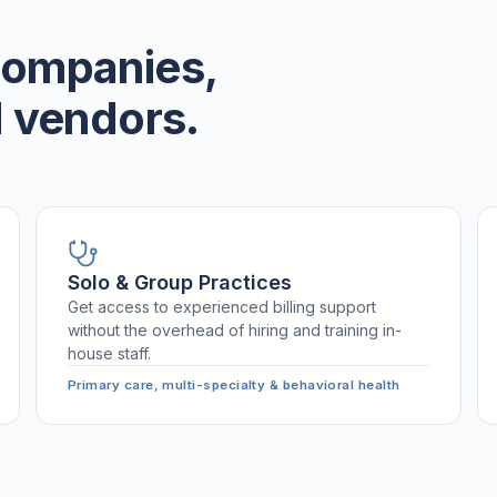
 companies,
 vendors.
Solo & Group Practices
Get access to experienced billing support
without the overhead of hiring and training in-
house staff.
Primary care, multi-specialty & behavioral health