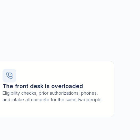
The front desk is overloaded
Eligibility checks, prior authorizations, phones,
and intake all compete for the same two people.