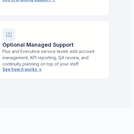
Optional Managed Support
Plus and Executive service levels add account
management, KPI reporting, QA review, and
continuity planning on top of your staff.
See how it works
→