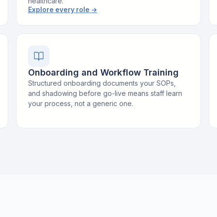
healthcare.
Explore every role
→
Onboarding and Workflow Training
Structured onboarding documents your SOPs,
and shadowing before go-live means staff learn
your process, not a generic one.