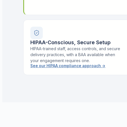
HIPAA-Conscious, Secure Setup
HIPAA-trained staff, access controls, and secure
delivery practices, with a BAA available when
your engagement requires one.
See our HIPAA compliance approach
→