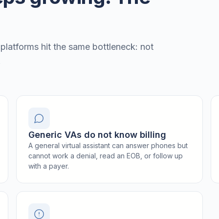
 platforms hit the same bottleneck: not
.
Generic VAs do not know billing
A general virtual assistant can answer phones but
cannot work a denial, read an EOB, or follow up
with a payer.