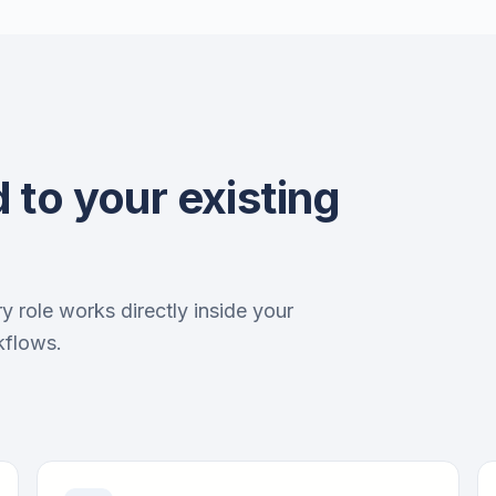
 to your existing
ry role works directly inside your
kflows.