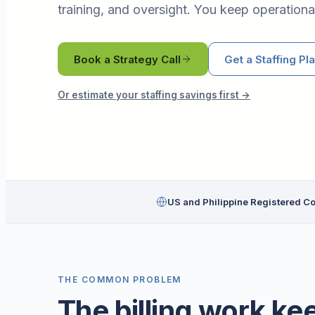
training, and oversight. You keep operational
Book a Strategy Call
Get a Staffing Pl
Or estimate your staffing savings first →
US and Philippine Registered 
THE COMMON PROBLEM
The billing work ke