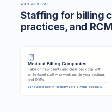
WHO WE SERVE
Staffing for billing
practices, and RCM
Medical Billing Companies
Take on new clients and clear backlogs with
white-label staff who work inside your systems
and SOPs.
Behavioral health, primary care & multi-specialty