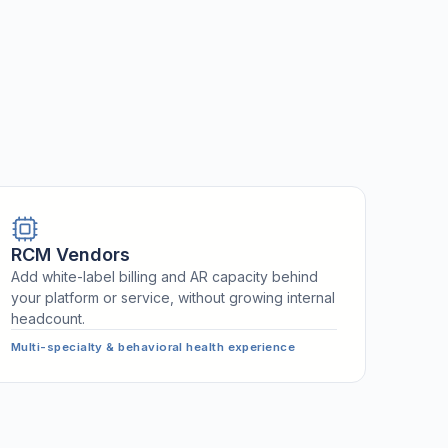
RCM Vendors
Add white-label billing and AR capacity behind
your platform or service, without growing internal
headcount.
Multi-specialty & behavioral health experience