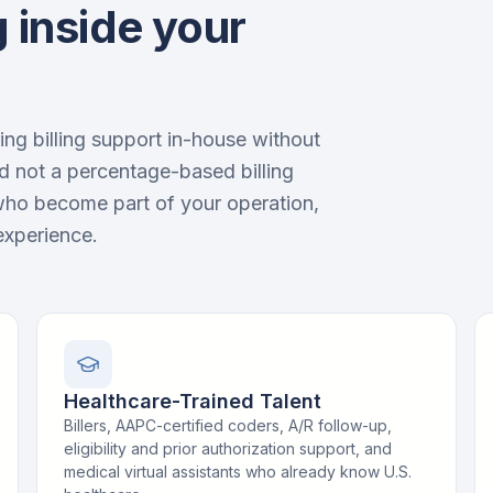
 inside your
ng billing support in-house without
d not a percentage-based billing
who become part of your operation,
experience.
Healthcare-Trained Talent
Billers, AAPC-certified coders, A/R follow-up,
eligibility and prior authorization support, and
medical virtual assistants who already know U.S.