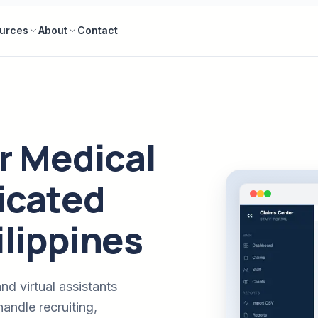
urces
About
Contact
r Medical
dicated
ilippines
nd virtual assistants
andle recruiting,