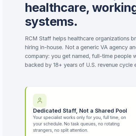
healthcare, working
systems.
RCM Staff helps healthcare organizations bri
hiring in-house. Not a generic VA agency an
company: you get named, full-time people 
backed by 18+ years of U.S. revenue cycle 
Dedicated Staff, Not a Shared Pool
Your specialist works only for you, full time, on
your schedule. No task queues, no rotating
strangers, no split attention.