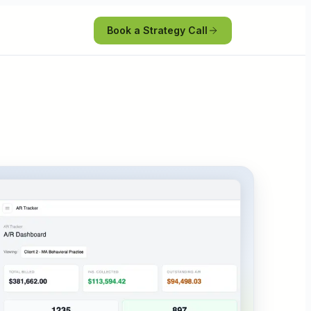
Book a Strategy Call