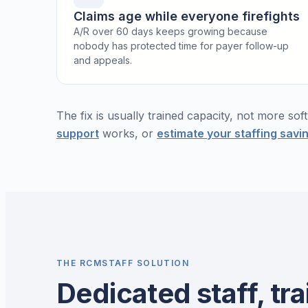
Claims age while everyone firefights
A/R over 60 days keeps growing because
nobody has protected time for payer follow-up
and appeals.
The fix is usually trained capacity, not more so
support
works, or
estimate your staffing savi
THE RCMSTAFF SOLUTION
Dedicated staff, tra