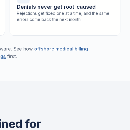
Denials never get root-caused
Rejections get fixed one at a time, and the same
errors come back the next month.
ftware. See how
offshore medical billing
ngs
first.
ined for