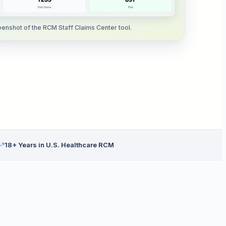
enshot of the RCM Staff Claims Center tool.
18+ Years in U.S. Healthcare RCM