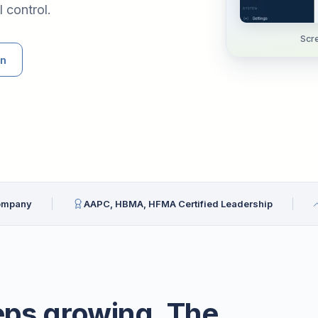
 control.
Scre
an
Company
AAPC, HBMA, HFMA Certified Leadership
eps growing. The