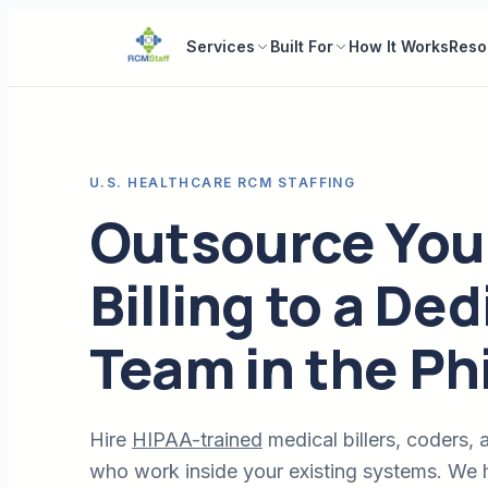
Services
Built For
How It Works
Reso
U.S. HEALTHCARE RCM STAFFING
Outsource You
Billing to a De
Team in the Ph
Hire
HIPAA-trained
medical billers, coders, a
who work inside your existing systems. We h